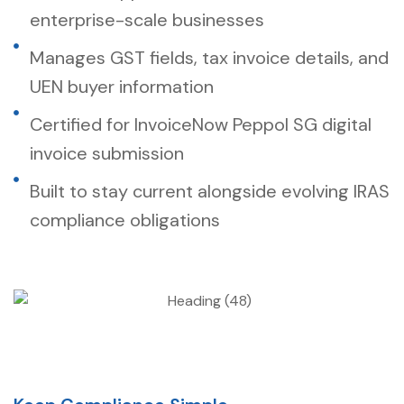
enterprise-scale businesses
Manages GST fields, tax invoice details, and
UEN buyer information
Certified for InvoiceNow Peppol SG digital
invoice submission
Built to stay current alongside evolving IRAS
compliance obligations