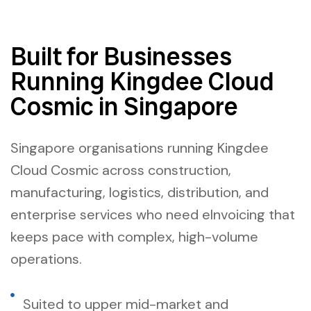
Built for Businesses
Running Kingdee Cloud
Cosmic in Singapore
Singapore organisations running Kingdee
Cloud Cosmic across construction,
manufacturing, logistics, distribution, and
enterprise services who need eInvoicing that
keeps pace with complex, high-volume
operations.
Suited to upper mid-market and