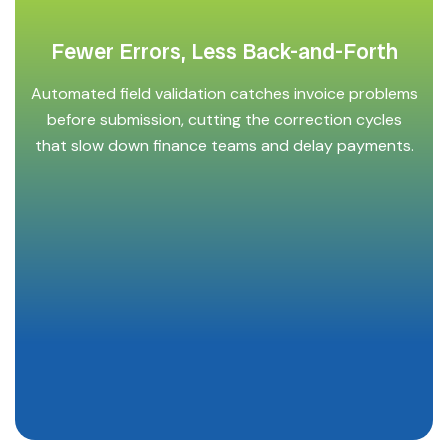
Fewer Errors, Less Back-and-Forth
Automated field validation catches invoice problems
before submission, cutting the correction cycles
that slow down finance teams and delay payments.