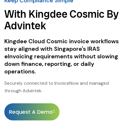
Keep Compliance Simple
With Kingdee Cosmic By
Advintek
Kingdee Cloud Cosmic invoice workflows
stay aligned with Singapore's IRAS
eInvoicing requirements without slowing
down finance, reporting, or daily
operations.
Securely connected to InvoiceNow and managed
through Advintek.
Request A Demo