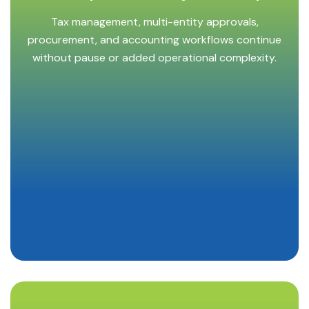
Tax management, multi-entity approvals,
procurement, and accounting workflows continue
without pause or added operational complexity.