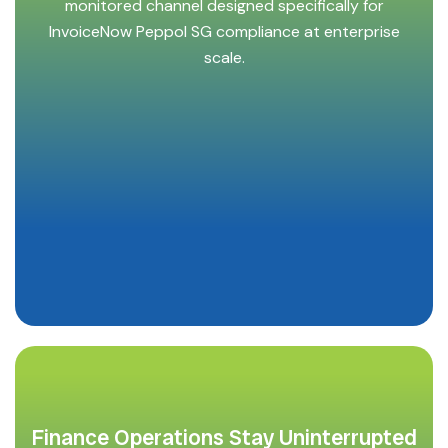
monitored channel designed specifically for
InvoiceNow Peppol SG compliance at enterprise
scale.
Finance Operations Stay Uninterrupted