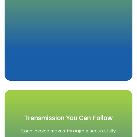
Transmission You Can Follow
Each invoice moves through a secure, fully