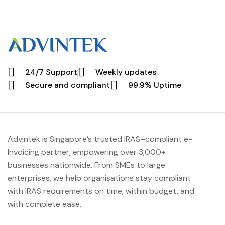
24/7 Support
Weekly updates
Secure and compliant
99.9% Uptime
Advintek
is Singapore’s trusted IRAS
–compliant e-
Invoicing partner, empowering over 3,000+
businesses nationwide.
From SMEs to large
enterprises, we help organisations stay compliant
with IRAS requirements on time, within budget, and
with complete ease.