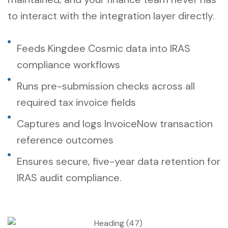
to interact with the integration layer directly.
Feeds Kingdee Cosmic data into IRAS
compliance workflows
Runs pre-submission checks across all
required tax invoice fields
Captures and logs InvoiceNow transaction
reference outcomes
Ensures secure, five-year data retention for
IRAS audit compliance.