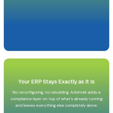
Your ERP Stays Exactly as It Is
No reconfiguring, no rebuilding. Advintek adds a
compliance layer on top of what's already running
and leaves everything else completely alone.