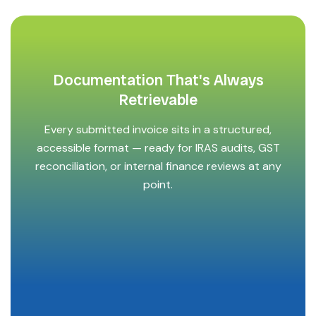
Documentation That's Always
Retrievable
Every submitted invoice sits in a structured,
accessible format — ready for IRAS audits, GST
reconciliation, or internal finance reviews at any
point.