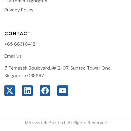
Customer Highlights
Privacy Policy
CONTACT
+65 6631 8412
Email Us
7 Temasek Boulevard, #12-07, Suntec Tower One,
Singapore 038987
©Advintek Pte. Ltd All Rights Reserved