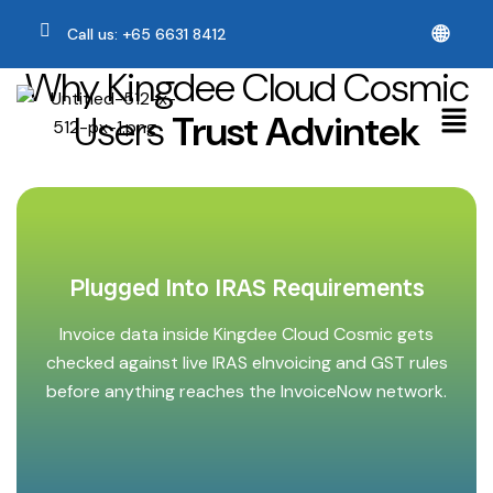
🌐
Call us: +65 6631 8412
Why Kingdee Cloud Cosmic
Users
Trust Advintek
Plugged Into IRAS Requirements
Invoice data inside Kingdee Cloud Cosmic gets
checked against live IRAS eInvoicing and GST rules
before anything reaches the InvoiceNow network.