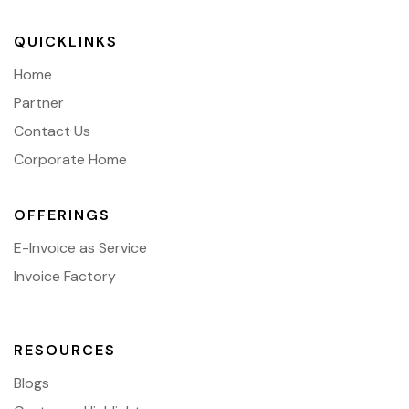
QUICKLINKS
Home
Partner
Contact Us
Corporate Home
OFFERINGS
E-Invoice as Service
Invoice Factory
RESOURCES
Blogs