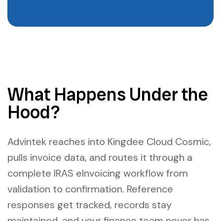
What Happens Under the
Hood?
Advintek reaches into Kingdee Cloud Cosmic,
pulls invoice data, and routes it through a
complete IRAS eInvoicing workflow from
validation to confirmation. Reference
responses get tracked, records stay
maintained, and your finance team never has