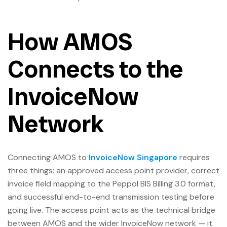
How AMOS
Connects to the
InvoiceNow
Network
Connecting AMOS to
InvoiceNow Singapore
requires
three things: an approved access point provider, correct
invoice field mapping to the Peppol BIS Billing 3.0 format,
and successful end-to-end transmission testing before
going live. The access point acts as the technical bridge
between AMOS and the wider InvoiceNow network — it