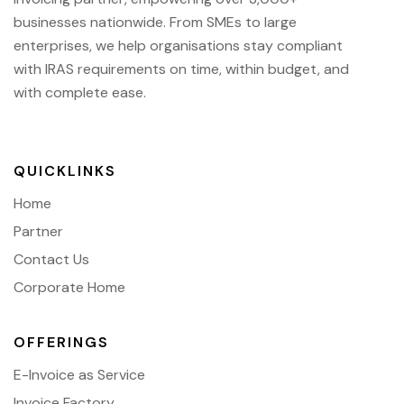
businesses nationwide.
From SMEs to large
enterprises, we help organisations stay compliant
with IRAS requirements on time, within budget, and
with complete ease.
QUICKLINKS
Home
Partner
Contact Us
Corporate Home
OFFERINGS
E-Invoice as Service
Invoice Factory