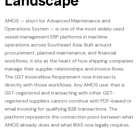
Landscape
AMOS — short for Advanced Maintenance and
Operations System — is one of the most widely used
vessel management ERP platforms in maritime
operations across Southeast Asia. Built around
procurement, planned maintenance, and financial
workflows, it sits at the heart of how shipping companies
manage their supplier relationships and invoice flows.
The GST InvoiceNow Requirement now intersects
directly with those workflows. Any AMOS user that is
GST-registered and transacting with other GST-
registered suppliers cannot continue with PDF-based or
email invoicing for qualifying B2B transactions. The
platform represents the connection point between what
AMOS already does and what IRAS now legally requires.