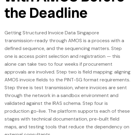
the Deadline
Getting Structured Invoice Data Singapore
transmission-ready through AMOS is a process with a
defined sequence, and the sequencing matters. Step
one is access point selection and registration — this
alone can take two to four weeks if procurement
approvals are involved. Step two is field mapping: aligning
AMOS invoice fields to the PINT-SG format requirements.
Step three is test transmission, where invoices are sent
through the network in a sandbox environment and
validated against the IRAS schema. Step four is
production go-live. The platform supports each of these
stages with technical documentation, pre-built field
maps, and testing tools that reduce the dependency on
external consultants.