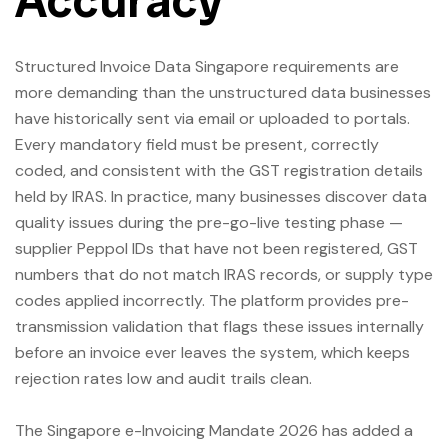
Accuracy
Structured Invoice Data Singapore requirements are
more demanding than the unstructured data businesses
have historically sent via email or uploaded to portals.
Every mandatory field must be present, correctly
coded, and consistent with the GST registration details
held by IRAS. In practice, many businesses discover data
quality issues during the pre-go-live testing phase —
supplier Peppol IDs that have not been registered, GST
numbers that do not match IRAS records, or supply type
codes applied incorrectly. The platform provides pre-
transmission validation that flags these issues internally
before an invoice ever leaves the system, which keeps
rejection rates low and audit trails clean.
The Singapore e-Invoicing Mandate 2026 has added a