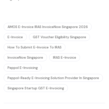
AMOS E-Invoice IRAS InvoiceNow Singapore 2026
E-Invoice
GST Voucher Eligibility Singapore
How To Submit E-Invoice To IRAS
InvoiceNow Singapore
IRAS E-Invoice
Peppol E-Invoicing
Peppol-Ready E-Invoicing Solution Provider In Singapore
Singapore Startup GST E-Invoicing