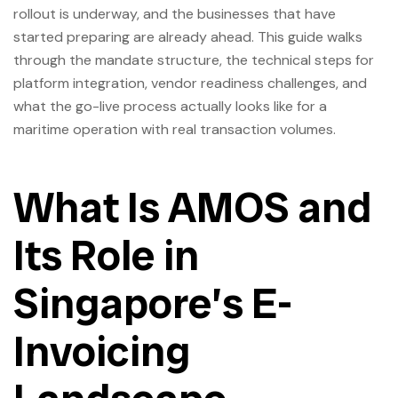
rollout is underway, and the businesses that have
started preparing are already ahead. This guide walks
through the mandate structure, the technical steps for
platform integration, vendor readiness challenges, and
what the go-live process actually looks like for a
maritime operation with real transaction volumes.
What Is AMOS and
Its Role in
Singapore’s E-
Invoicing