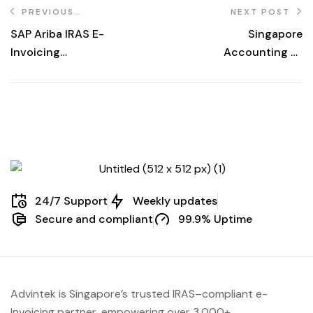
PREVIOUS
NEXT POST
POST
SAP Ariba IRAS E-
Singapore
Invoicing
Accounting E-
Singapore 2026
Invoicing 2026
Guide
for ERP
24/7 Support
Weekly updates
Secure and compliant
99.9% Uptime
Advintek
is Singapore’s trusted IRAS
–compliant e-
Invoicing partner, empowering over 3,000+