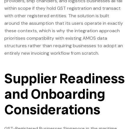
providers, ship chandlers, and logistics businesses all fall
within scope if they hold GST registration and transact
with other registered entities. The solution is built
around the assumption that its users operate in exactly
these contexts, which is why the integration approach
prioritises compatibility with existing AMOS data
structures rather than requiring businesses to adopt an
entirely new invoicing workflow from scratch.
Supplier Readiness
and Onboarding
Considerations
GST-Registered Businesses Singapore in the maritime