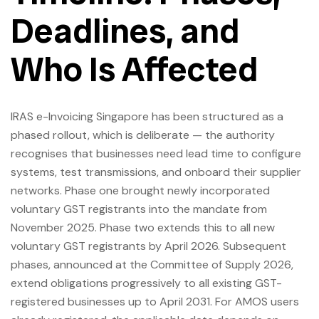
Deadlines, and
Who Is Affected
IRAS e-Invoicing Singapore has been structured as a
phased rollout, which is deliberate — the authority
recognises that businesses need lead time to configure
systems, test transmissions, and onboard their supplier
networks. Phase one brought newly incorporated
voluntary GST registrants into the mandate from
November 2025. Phase two extends this to all new
voluntary GST registrants by April 2026. Subsequent
phases, announced at the Committee of Supply 2026,
extend obligations progressively to all existing GST-
registered businesses up to April 2031. For AMOS users