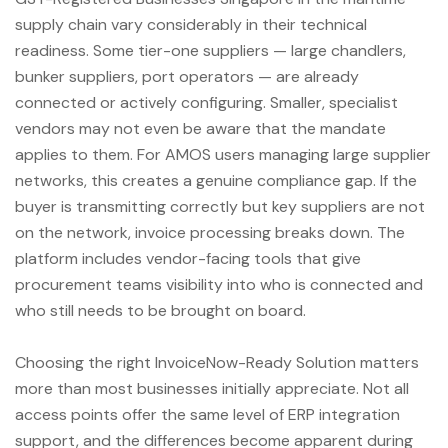
supply chain vary considerably in their technical
readiness. Some tier-one suppliers — large chandlers,
bunker suppliers, port operators — are already
connected or actively configuring. Smaller, specialist
vendors may not even be aware that the mandate
applies to them. For AMOS users managing large supplier
networks, this creates a genuine compliance gap. If the
buyer is transmitting correctly but key suppliers are not
on the network, invoice processing breaks down. The
platform includes vendor-facing tools that give
procurement teams visibility into who is connected and
who still needs to be brought on board.
Choosing the right InvoiceNow-Ready Solution matters
more than most businesses initially appreciate. Not all
access points offer the same level of ERP integration
support, and the differences become apparent during