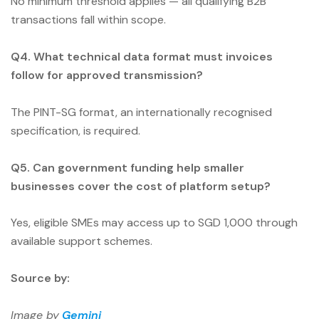
No minimum threshold applies — all qualifying B2B
transactions fall within scope.
Q4. What technical data format must invoices
follow for approved transmission?
The PINT-SG format, an internationally recognised
specification, is required.
Q5. Can government funding help smaller
businesses cover the cost of platform setup?
Yes, eligible SMEs may access up to SGD 1,000 through
available support schemes.
Source by:
Image by
Gemini