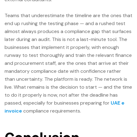
Teams that underestimate the timeline are the ones that
end up rushing the testing phase — and a rushed test
almost always produces a compliance gap that surfaces
later during an audit. This is not a last-minute tool. The
businesses that implement it properly, with enough
runway to test thoroughly and train the relevant finance
and procurement staff, are the ones that arrive at their
mandatory compliance date with confidence rather
than uncertainty. The platform is ready. The network is
live. What remains is the decision to start — and the time
to do it properly is now, not after the deadline has
passed, especially for businesses preparing for
UAE e
invoice
compliance requirements.