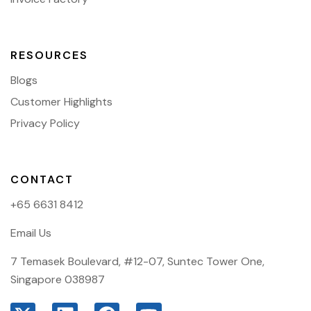
RESOURCES
Blogs
Customer Highlights
Privacy Policy
CONTACT
+65 6631 8412
Email Us
7 Temasek Boulevard, #12-07, Suntec Tower One,
Singapore 038987