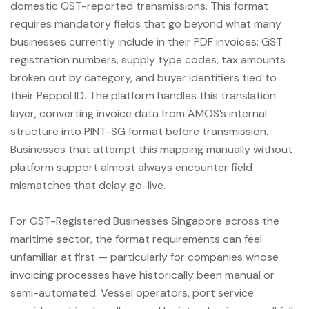
domestic GST-reported transmissions. This format
requires mandatory fields that go beyond what many
businesses currently include in their PDF invoices: GST
registration numbers, supply type codes, tax amounts
broken out by category, and buyer identifiers tied to
their Peppol ID. The platform handles this translation
layer, converting invoice data from AMOS’s internal
structure into PINT-SG format before transmission.
Businesses that attempt this mapping manually without
platform support almost always encounter field
mismatches that delay go-live.
For GST-Registered Businesses Singapore across the
maritime sector, the format requirements can feel
unfamiliar at first — particularly for companies whose
invoicing processes have historically been manual or
semi-automated. Vessel operators, port service