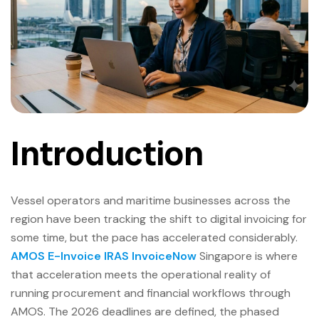
Introduction
Vessel operators and maritime businesses across the
region have been tracking the shift to digital invoicing for
some time, but the pace has accelerated considerably.
AMOS E-Invoice IRAS InvoiceNow
Singapore is where
that acceleration meets the operational reality of
running procurement and financial workflows through
AMOS. The 2026 deadlines are defined, the phased