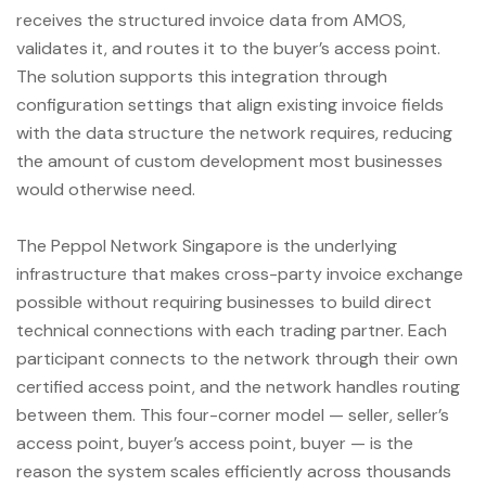
receives the structured invoice data from AMOS,
validates it, and routes it to the buyer’s access point.
The solution supports this integration through
configuration settings that align existing invoice fields
with the data structure the network requires, reducing
the amount of custom development most businesses
would otherwise need.
The Peppol Network Singapore is the underlying
infrastructure that makes cross-party invoice exchange
possible without requiring businesses to build direct
technical connections with each trading partner. Each
participant connects to the network through their own
certified access point, and the network handles routing
between them. This four-corner model — seller, seller’s
access point, buyer’s access point, buyer — is the
reason the system scales efficiently across thousands