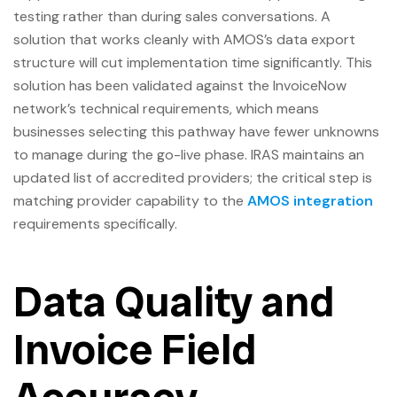
testing rather than during sales conversations. A
solution that works cleanly with AMOS’s data export
structure will cut implementation time significantly. This
solution has been validated against the InvoiceNow
network’s technical requirements, which means
businesses selecting this pathway have fewer unknowns
to manage during the go-live phase. IRAS maintains an
updated list of accredited providers; the critical step is
matching provider capability to the
AMOS integration
requirements specifically.
Data Quality and
Invoice Field