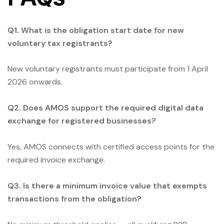
Q1. What is the obligation start date for new
voluntary tax registrants?
New voluntary registrants must participate from 1 April
2026 onwards.
Q2. Does AMOS support the required digital data
exchange for registered businesses?
Yes, AMOS connects with certified access points for the
required invoice exchange.
Q3. Is there a minimum invoice value that exempts
transactions from the obligation?