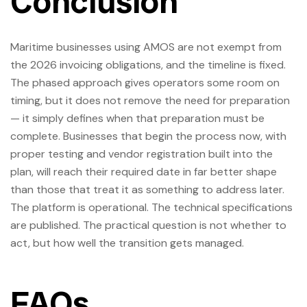
Conclusion
Maritime businesses using AMOS are not exempt from
the 2026 invoicing obligations, and the timeline is fixed.
The phased approach gives operators some room on
timing, but it does not remove the need for preparation
— it simply defines when that preparation must be
complete. Businesses that begin the process now, with
proper testing and vendor registration built into the
plan, will reach their required date in far better shape
than those that treat it as something to address later.
The platform is operational. The technical specifications
are published. The practical question is not whether to
act, but how well the transition gets managed.
FAQs