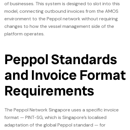
of businesses. This system is designed to slot into this
model, connecting outbound invoices from the AMOS
environment to the Peppol network without requiring
changes to how the vessel management side of the
platform operates.
Peppol Standards
and Invoice Format
Requirements
The Peppol Network Singapore uses a specific invoice
format — PINT-SG, which is Singapore’s localised
adaptation of the global Peppol standard — for