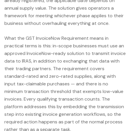
already registered, the applicable date depends on
annual supply value. The solution gives operators a
framework for meeting whichever phase applies to their
business without overhauling everything at once.
What the GST InvoiceNow Requirement means in
practical terms is this: in-scope businesses must use an
approved InvoiceNow-ready solution to transmit invoice
data to IRAS, in addition to exchanging that data with
their trading partners. The requirement covers
standard-rated and zero-rated supplies, along with
input tax-claimable purchases — and there is no
minimum transaction threshold that exempts low-value
invoices. Every qualifying transaction counts. The
platform addresses this by embedding the transmission
step into existing invoice generation workflows, so the
required action happens as part of the normal process
rather than as a separate task.