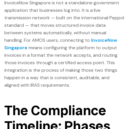
InvoiceNow Singapore is not a standalone government
application that businesses log into. It is a live
transmission network — built on the international Peppol
standard — that moves structured invoice data
between systems automatically, without manual
handling. For AMOS users, connecting to
InvoiceNow
Singapore
means configuring the platform to output
invoices in a format the network accepts, and routing
those invoices through a certified access point. This
integration is the process of making those two things
happen in a way that is consistent, auditable, and
aligned with IRAS requirements.
The Compliance
Timeline: Phases,