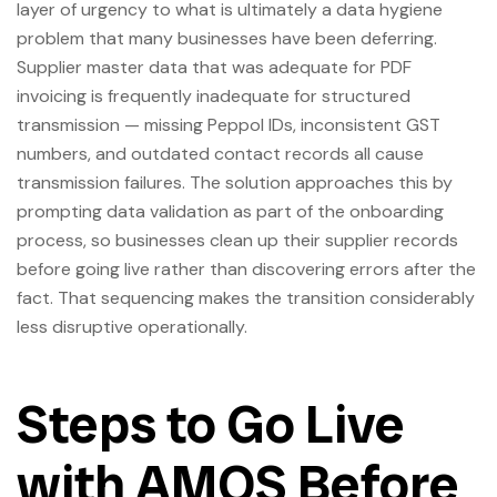
layer of urgency to what is ultimately a data hygiene
problem that many businesses have been deferring.
Supplier master data that was adequate for PDF
invoicing is frequently inadequate for structured
transmission — missing Peppol IDs, inconsistent GST
numbers, and outdated contact records all cause
transmission failures. The solution approaches this by
prompting data validation as part of the onboarding
process, so businesses clean up their supplier records
before going live rather than discovering errors after the
fact. That sequencing makes the transition considerably
less disruptive operationally.
Steps to Go Live
with AMOS Before