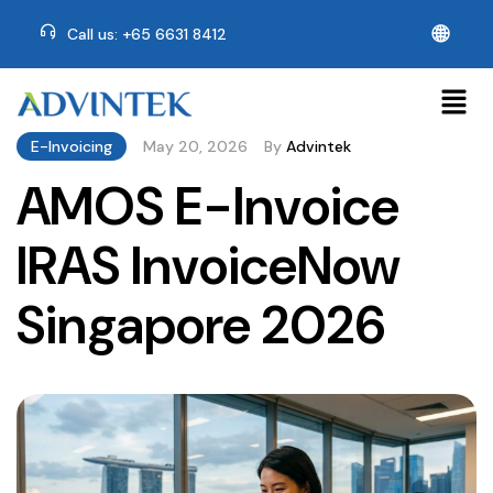
🌐
Call us: +65 6631 8412
E-Invoicing
May 20, 2026
By
Advintek
AMOS E-Invoice
IRAS InvoiceNow
Singapore 2026