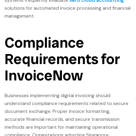
systems frequently evaluate
Xero cloud accounting
solutions for automated invoice processing and financial
management.
Compliance
Requirements for
InvoiceNow
Businesses implementing digital invoicing should
understand compliance requirements related to secure
document exchange. Proper invoice formatting,
accurate financial records, and secure transmission
methods are important for maintaining operational
compliance. Organizations adopting Singapore