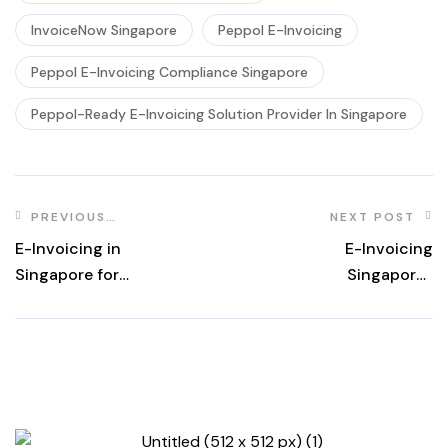
InvoiceNow Singapore
Peppol E-Invoicing
Peppol E-Invoicing Compliance Singapore
Peppol-Ready E-Invoicing Solution Provider In Singapore
PREVIOUS
NEXT POST
POST
E-Invoicing in
E-Invoicing
Singapore for
Singapore |
Businesses |
InvoiceNow &
Advintek
PEPPOL Solutions