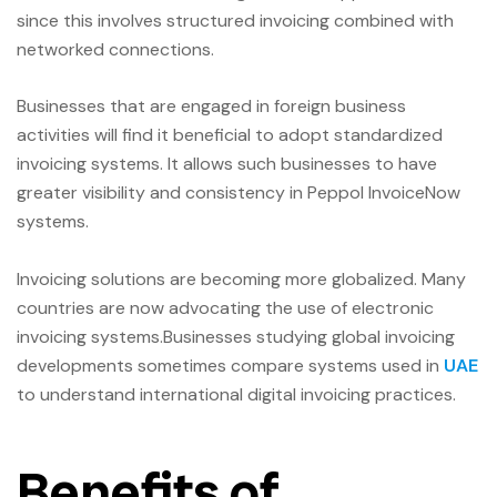
since this involves structured invoicing combined with
networked connections.
Businesses that are engaged in foreign business
activities will find it beneficial to adopt standardized
invoicing systems. It allows such businesses to have
greater visibility and consistency in Peppol InvoiceNow
systems.
Invoicing solutions are becoming more globalized. Many
countries are now advocating the use of electronic
invoicing systems.Businesses studying global invoicing
developments sometimes compare systems used in
UAE
to understand international digital invoicing practices.
Benefits of