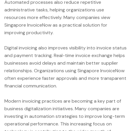
Automated processes also reduce repetitive
administrative tasks, helping organizations use
resources more effectively. Many companies view
Singapore InvoiceNow as a practical solution for
improving productivity.
Digital invoicing also improves visibility into invoice status
and payment tracking. Real-time invoice exchange helps
businesses avoid delays and maintain better supplier
relationships. Organizations using Singapore InvoiceNow
often experience faster approvals and more transparent
financial communication.
Modern invoicing practices are becoming a key part of
business digitalization initiatives. Many companies are
investing in automation strategies to improve long-term
operational performance. This increasing focus on