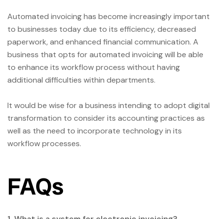
Automated invoicing has become increasingly important
to businesses today due to its efficiency, decreased
paperwork, and enhanced financial communication. A
business that opts for automated invoicing will be able
to enhance its workflow process without having
additional difficulties within departments.
It would be wise for a business intending to adopt digital
transformation to consider its accounting practices as
well as the need to incorporate technology in its
workflow processes.
FAQs
1. What is a system for electronic invoicing?