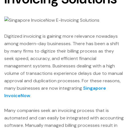
Digitized invoicing is gaining more relevance nowadays
among modern-day businesses. There has been a shift
by many firms to digitize their billing process as they
seek speed, accuracy, and efficient financial
management systems. Businesses dealing with a high
volume of transactions experience delays due to manual
approval and duplication processes. For these reasons,
many businesses are now integrating
Singapore
InvoiceNow
.
Many companies seek an invoicing process that is
automated and can easily be integrated with accounting
software. Manually managed billing processes result in