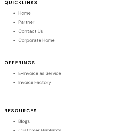
QUICKLINKS
Home
Partner
Contact Us
Corporate Home
OFFERINGS
E-Invoice as Service
Invoice Factory
RESOURCES
Blogs
Customer Highlights