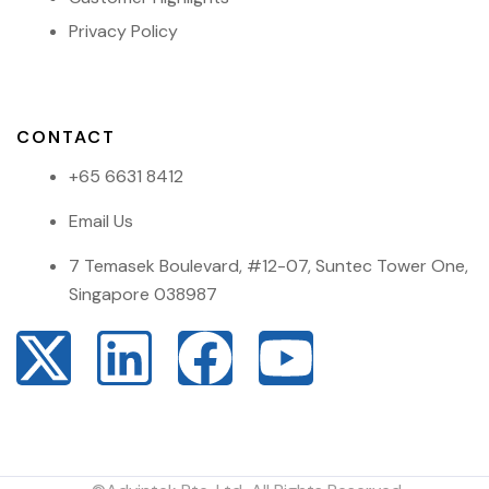
Privacy Policy
CONTACT
+65 6631 8412
Email Us
7 Temasek Boulevard, #12-07, Suntec Tower One,
Singapore 038987