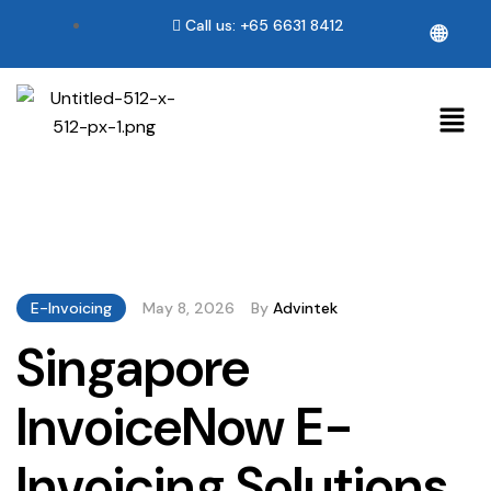
Call us: +65 6631 8412
🌐
E-Invoicing
May 8, 2026
By
Advintek
Singapore
InvoiceNow E-
Invoicing Solutions