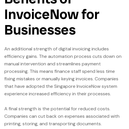
InvoiceNow for
Businesses
An additional strength of digital invoicing includes
efficiency gains. The automation process cuts down on
manual intervention and streamlines payment
processing. This means finance staff spend less time
fixing mistakes or manually keying invoices. Companies
that have adopted the Singapore InvoiceNow system
experience increased efficiency in their processes.
A final strength is the potential for reduced costs.
Companies can cut back on expenses associated with
printing, storing, and transporting documents.