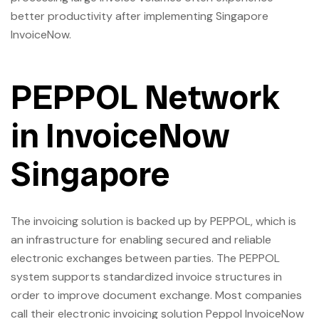
better productivity after implementing Singapore
InvoiceNow.
PEPPOL Network
in InvoiceNow
Singapore
The invoicing solution is backed up by PEPPOL, which is
an infrastructure for enabling secured and reliable
electronic exchanges between parties. The PEPPOL
system supports standardized invoice structures in
order to improve document exchange. Most companies
call their electronic invoicing solution Peppol InvoiceNow