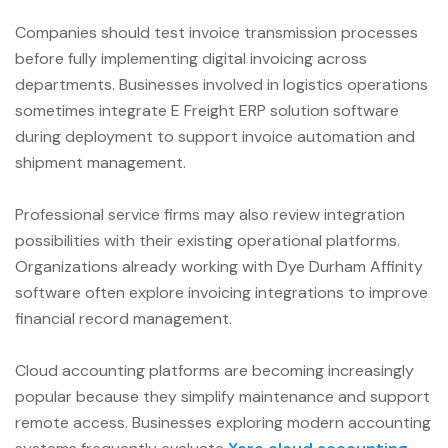
Companies should test invoice transmission processes
before fully implementing digital invoicing across
departments. Businesses involved in logistics operations
sometimes integrate E Freight ERP solution software
during deployment to support invoice automation and
shipment management.
Professional service firms may also review integration
possibilities with their existing operational platforms.
Organizations already working with Dye Durham Affinity
software often explore invoicing integrations to improve
financial record management.
Cloud accounting platforms are becoming increasingly
popular because they simplify maintenance and support
remote access. Businesses exploring modern accounting