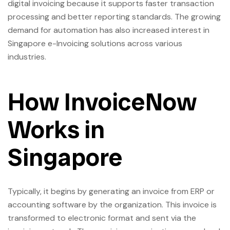
digital invoicing because it supports faster transaction
processing and better reporting standards. The growing
demand for automation has also increased interest in
Singapore e-Invoicing solutions across various
industries.
How InvoiceNow
Works in
Singapore
Typically, it begins by generating an invoice from ERP or
accounting software by the organization. This invoice is
transformed to electronic format and sent via the