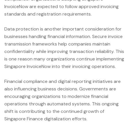
InvoiceNow are expected to follow approved invoicing
standards and registration requirements.
Data protection is another important consideration for
businesses handling financial information. Secure invoice
transmission frameworks help companies maintain
confidentiality while improving transaction reliability. This
is one reason many organizations continue implementing
Singapore InvoiceNow into their invoicing operations.
Financial compliance and digital reporting initiatives are
also influencing business decisions. Governments are
encouraging organizations to modernize financial
operations through automated systems. This ongoing
shift is contributing to the continued growth of
Singapore Finance digitalization efforts.