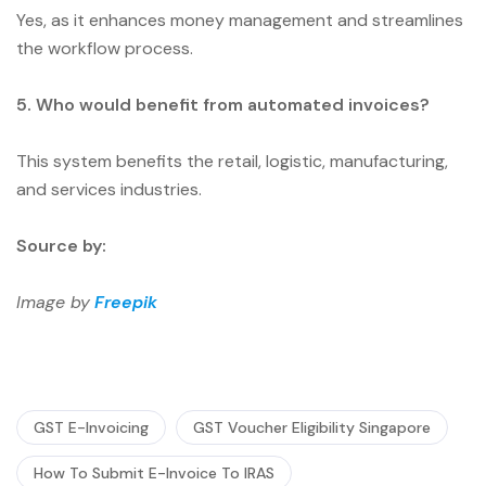
Yes, as it enhances money management and streamlines
the workflow process.
5. Who would benefit from automated invoices?
This system benefits the retail, logistic, manufacturing,
and services industries.
Source by:
Image by
Freepik
GST E-Invoicing
GST Voucher Eligibility Singapore
How To Submit E-Invoice To IRAS