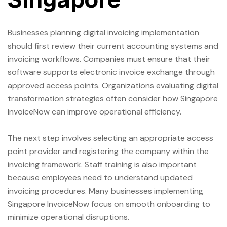
Businesses planning digital invoicing implementation
should first review their current accounting systems and
invoicing workflows. Companies must ensure that their
software supports electronic invoice exchange through
approved access points. Organizations evaluating digital
transformation strategies often consider how Singapore
InvoiceNow can improve operational efficiency.
The next step involves selecting an appropriate access
point provider and registering the company within the
invoicing framework. Staff training is also important
because employees need to understand updated
invoicing procedures. Many businesses implementing
Singapore InvoiceNow focus on smooth onboarding to
minimize operational disruptions.