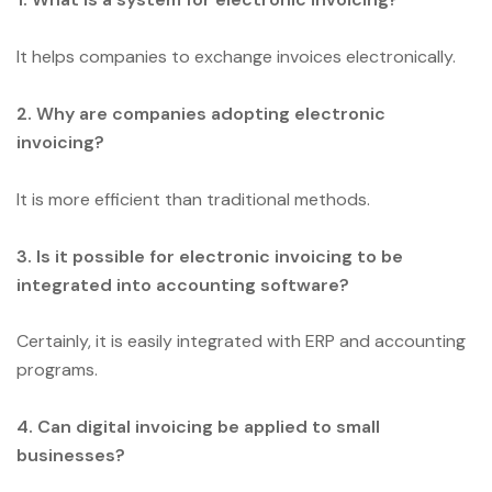
It helps companies to exchange invoices electronically.
2. Why are companies adopting electronic
invoicing?
It is more efficient than traditional methods.
3. Is it possible for electronic invoicing to be
integrated into accounting software?
Certainly, it is easily integrated with ERP and accounting
programs.
4. Can digital invoicing be applied to small
businesses?