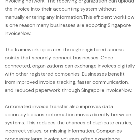
invoicing network. The receiving organization can upload
the invoice into their accounting system without
manually entering any information.This efficient workflow
is one reason many businesses are adopting Singapore
InvoiceNow.
The framework operates through registered access
points that securely connect businesses. Once
connected, organizations can exchange invoices digitally
with other registered companies. Businesses benefit
from improved invoice tracking, faster communication,
and reduced paperwork through Singapore InvoiceNow.
Automated invoice transfer also improves data
accuracy because information moves directly between
systems. This reduces the chances of duplicate entries,
incorrect values, or missing information. Companies
processing large invoice volumes often experience