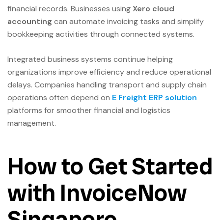
financial records. Businesses using
Xero cloud
accounting
can automate invoicing tasks and simplify
bookkeeping activities through connected systems.
Integrated business systems continue helping
organizations improve efficiency and reduce operational
delays. Companies handling transport and supply chain
operations often depend on
E Freight ERP solution
platforms for smoother financial and logistics
management.
How to Get Started
with InvoiceNow
Singapore