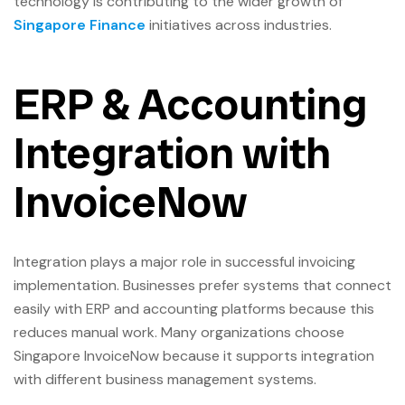
technology is contributing to the wider growth of
Singapore Finance
initiatives across industries.
ERP & Accounting
Integration with
InvoiceNow
Integration plays a major role in successful invoicing
implementation. Businesses prefer systems that connect
easily with ERP and accounting platforms because this
reduces manual work. Many organizations choose
Singapore InvoiceNow because it supports integration
with different business management systems.