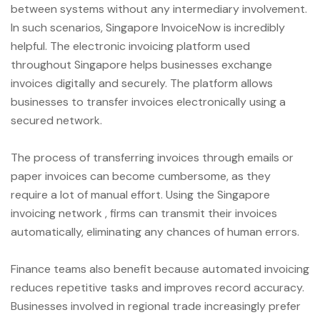
between systems without any intermediary involvement.
In such scenarios, Singapore InvoiceNow is incredibly
helpful. The electronic invoicing platform used
throughout Singapore helps businesses exchange
invoices digitally and securely. The platform allows
businesses to transfer invoices electronically using a
secured network.
The process of transferring invoices through emails or
paper invoices can become cumbersome, as they
require a lot of manual effort. Using the Singapore
invoicing network , firms can transmit their invoices
automatically, eliminating any chances of human errors.
Finance teams also benefit because automated invoicing
reduces repetitive tasks and improves record accuracy.
Businesses involved in regional trade increasingly prefer