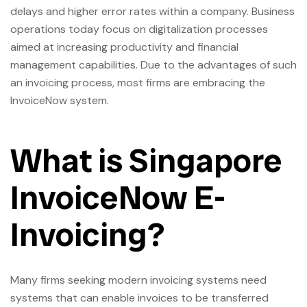
delays and higher error rates within a company. Business
operations today focus on digitalization processes
aimed at increasing productivity and financial
management capabilities. Due to the advantages of such
an invoicing process, most firms are embracing the
InvoiceNow system.
What is Singapore
InvoiceNow E-
Invoicing?
Many firms seeking modern invoicing systems need
systems that can enable invoices to be transferred