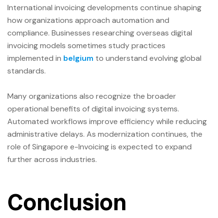
International invoicing developments continue shaping
how organizations approach automation and
compliance. Businesses researching overseas digital
invoicing models sometimes study practices
implemented in
belgium
to understand evolving global
standards.
Many organizations also recognize the broader
operational benefits of digital invoicing systems.
Automated workflows improve efficiency while reducing
administrative delays. As modernization continues, the
role of Singapore e-Invoicing is expected to expand
further across industries.
Conclusion