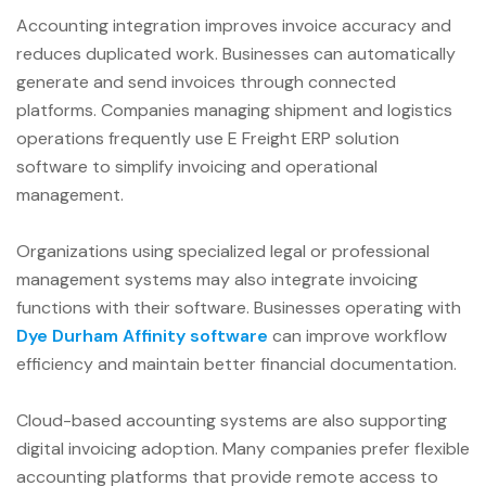
Accounting integration improves invoice accuracy and
reduces duplicated work. Businesses can automatically
generate and send invoices through connected
platforms. Companies managing shipment and logistics
operations frequently use E Freight ERP solution
software to simplify invoicing and operational
management.
Organizations using specialized legal or professional
management systems may also integrate invoicing
functions with their software. Businesses operating with
Dye Durham Affinity software
can improve workflow
efficiency and maintain better financial documentation.
Cloud-based accounting systems are also supporting
digital invoicing adoption. Many companies prefer flexible
accounting platforms that provide remote access to