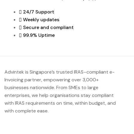
24/7 Support
Weekly updates
Secure and compliant
99.9% Uptime
Advintek
is Singapore’s trusted IRAS
–compliant e-
Invoicing partner, empowering over 3,000+
businesses nationwide.
From SMEs to large
enterprises, we help organisations stay compliant
with IRAS requirements on time, within budget, and
with complete ease.