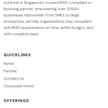
Advintek
is Singapore’s trusted IRAS
–compliant e-
Invoicing partner, empowering over 3,000+
businesses nationwide.
From SMEs to large
enterprises, we help organisations stay compliant
with IRAS requirements on time, within budget, and
with complete ease.
QUICKLINKS
Home
Partner
Contact Us
Corporate Home
OFFERINGS