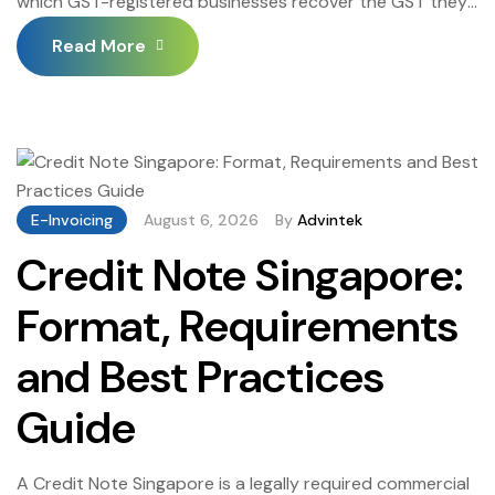
which GST-registered businesses recover the GST they
pay on business purchases — offsetting the GST
Read More
collected on their taxable supplies and remitting only
the net GST difference to IRAS. Understanding GST Input
Tax Singapore eligibility rules, the blocked input tax
categories that cannot be claimed, the documentation
[…]
E-Invoicing
August 6, 2026
By
Advintek
Credit Note Singapore:
Format, Requirements
and Best Practices
Guide
A Credit Note Singapore is a legally required commercial