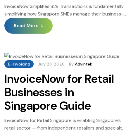
InvoiceNow Simplifies B2B Transactions is fundamentally
simplifying how Singapore SMEs manage their business-
to-business invoice transactions — replacing the
Read More
fragmented, manual, error-prone PDF invoice workflows
that most Singapore SMEs have operated with an
automated, standardised, machine-readable structured
invoice exchange infrastructure that connects to any
InvoiceNow-registered trading partner through the
E-Invoicing
July 28, 2026
By
Advintek
Peppol network. InvoiceNow Simplifies B2B Transactions
InvoiceNow for Retail
is […]
Businesses in
Singapore Guide
InvoiceNow for Retail Singapore is enabling Singapore’s
retail sector — from independent retailers and specialty