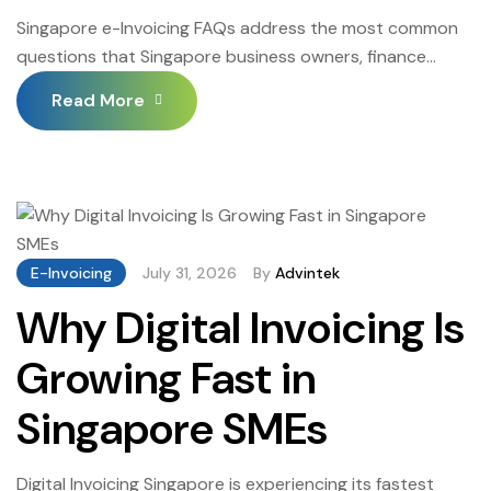
Singapore e-Invoicing FAQs address the most common
questions that Singapore business owners, finance
managers, accounting professionals, and IT
Read More
administrators ask about the InvoiceNow mandate, the
Peppol network, PINT invoice format requirements,
implementation steps, and ongoing compliance
obligations. Singapore e-Invoicing FAQs are particularly
valuable for businesses approaching their InvoiceNow
implementation for the first time — since […]
E-Invoicing
July 31, 2026
By
Advintek
Why Digital Invoicing Is
Growing Fast in
Singapore SMEs
Digital Invoicing Singapore is experiencing its fastest