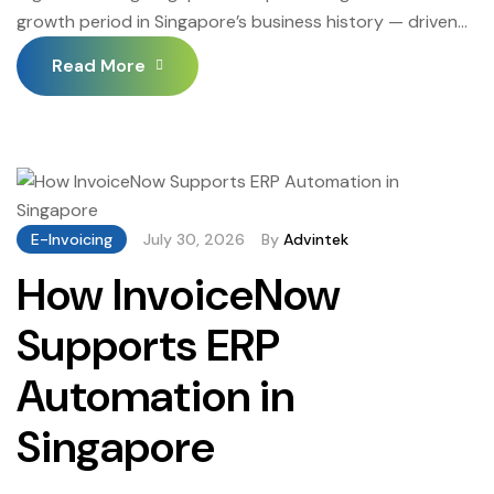
growth period in Singapore’s business history — driven
by the convergence of IRAS’s InvoiceNow mandate,
Read More
improving cloud accounting platform integration quality,
measurable business efficiency benefits, and the
accelerating adoption of InvoiceNow-connected
systems by Singapore’s largest enterprises and
government entities. Invoicing Singapore adoption
among SMEs in particular has accelerated […]
E-Invoicing
July 30, 2026
By
Advintek
How InvoiceNow
Supports ERP
Automation in
Singapore