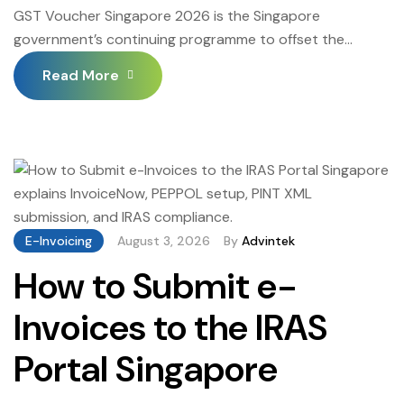
GST Voucher Singapore 2026 is the Singapore
government’s continuing programme to offset the
impact of Goods and Services Tax on lower and middle-
Read More
income Singaporean households — providing cash
payouts, Medisave top-ups, S&CC (Service and
Conservancy Charges) rebates, and CDC (Community
Development Council) vouchers to eligible Singapore
citizens and permanent residents. GST Voucher
Singapore 2026 continues […]
E-Invoicing
August 3, 2026
By
Advintek
How to Submit e-
Invoices to the IRAS
Portal Singapore