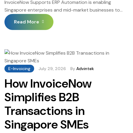
InvoiceNow Supports ERP Automation is enabling
Singapore enterprises and mid-market businesses to
extend their ERP automation investments into the final
Read More
mile of the invoice-to-payment cycle — connecting ERP-
generated structured invoices to Singapore’s
InvoiceNow Peppol network for automated delivery, and
routing inbound supplier invoices from the Peppol
network into ERP accounts payable for automated
three-way matching […]
E-Invoicing
July 29, 2026
By
Advintek
How InvoiceNow
Simplifies B2B
Transactions in
Singapore SMEs