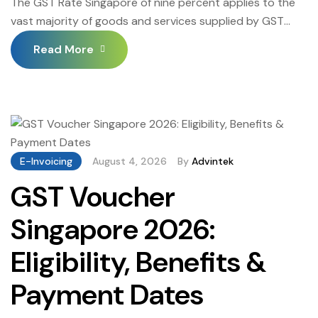
The GST Rate Singapore of nine percent applies to the
vast majority of goods and services supplied by GST
registered businesses operating in Singapore — but the
Read More
GST Rate Singapore framework also includes zero-rated
and exempt supply categories that require careful
classification to ensure businesses charge the correct
GST rate on every transaction, claim input tax correctly,
[…]
E-Invoicing
August 4, 2026
By
Advintek
GST Voucher
Singapore 2026:
Eligibility, Benefits &
Payment Dates