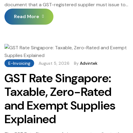
document that a GST-registered supplier must issue to
a customer whenever a previously issued tax invoice
Read More
needs to be partially or fully reversed — whether due to
a sales return, a pricing error, a post-supply discount, or
a cancellation of a delivered service. Credit Note
Singapore […]
E-Invoicing
August 5, 2026
By
Advintek
GST Rate Singapore:
Taxable, Zero-Rated
and Exempt Supplies
Explained