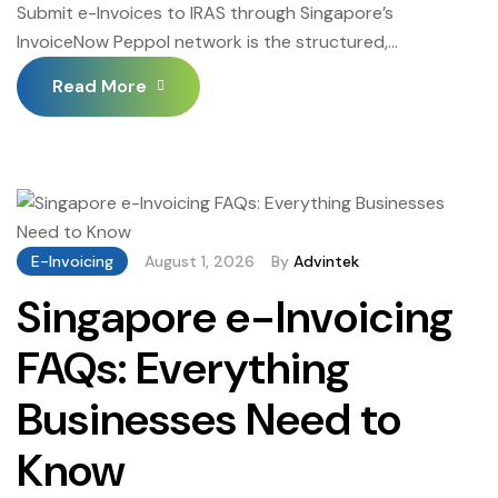
Submit e-Invoices to IRAS through Singapore’s
InvoiceNow Peppol network is the structured,
automated process through which GST-registered
Read More
Singapore businesses deliver their tax invoices to
InvoiceNow-registered trading partners and government
entities — satisfying IRAS’s mandatory structured invoice
exchange requirement under the InvoiceNow mandate.
Understanding exactly how to Submit e-Invoices to
IRAS-connected systems through InvoiceNow — what
E-Invoicing
August 1, 2026
By
Advintek
[…]
Singapore e-Invoicing
FAQs: Everything
Businesses Need to
Know