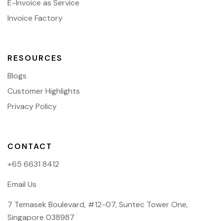
E-Invoice as Service
Invoice Factory
RESOURCES
Blogs
Customer Highlights
Privacy Policy
CONTACT
+65 6631 8412
Email Us
7 Temasek Boulevard, #12-07, Suntec Tower One,
Singapore 038987