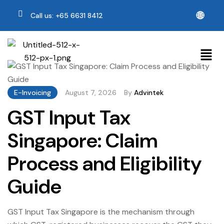
🌐
Call us: +65 6631 8412
E-Invoicing
August 7, 2026
By
Advintek
GST Input Tax
Singapore: Claim
Process and Eligibility
Guide
GST Input Tax Singapore is the mechanism through