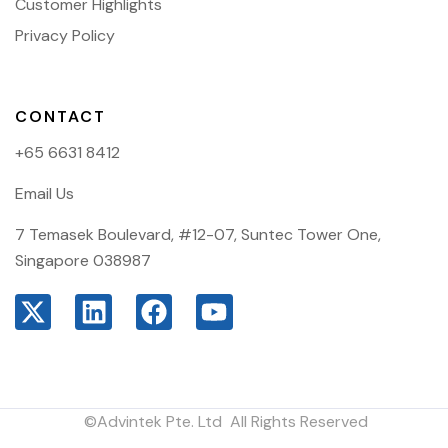
Customer Highlights
Privacy Policy
CONTACT
+65 6631 8412
Email Us
7 Temasek Boulevard, #12-07, Suntec Tower One,
Singapore 038987
©Advintek Pte. Ltd All Rights Reserved