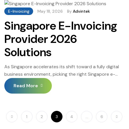
E-Invoicing
May 18, 2026
By
Advintek
Singapore E-Invoicing
Provider 2026
Solutions
As Singapore accelerates its shift toward a fully digital
business environment, picking the right Singapore e-
invoicing provider has become a decisive operational
Read More
choice. Businesses that get this right benefit from
seamless InvoiceNow compliance, reduced
administrative overhead, and a reliable audit trail —
those that do not face rejection backlogs, manual
1
2
3
4
…
6
rework, and financial penalties that […]