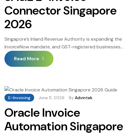
Connector Singapore
2026
Singapore’s Inland Revenue Authority is expanding the
InvoiceNow mandate, and GST-registered businesses
must now route structured invoices through the Peppol
Read More
network rather than issuing PDFs. The SAGE E-Invoice
Connector links the accounting system already running
daily operations directly to the national e-invoicing
infrastructure. Businesses that configure this connection
correctly eliminate manual steps between invoice
E-Invoicing
June 11, 2026
By
Advintek
creation […]
Oracle Invoice
Automation Singapore