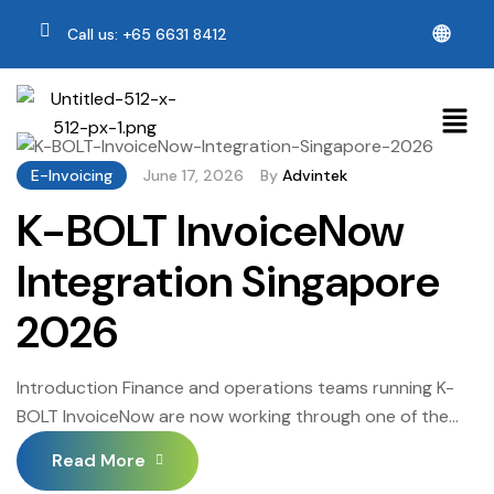
🌐
Call us: +65 6631 8412
E-Invoicing
June 17, 2026
By
Advintek
K-BOLT InvoiceNow
Integration Singapore
2026
Introduction Finance and operations teams running K-
BOLT InvoiceNow are now working through one of the
more consequential platform transitions in recent years.
Read More
K-BOLT InvoiceNow Integration Singapore sits at the