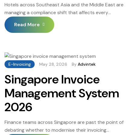
Hotels across Southeast Asia and the Middle East are
managing a compliance shift that affects every
transaction at the front desk, food and beverage outlet,
Read More
and back-office billing desk. Governments are moving
away from paper and PDF invoices toward structured
digital submission through approved channels, and
hospitality businesses are among the entities that must
comply […]
E-Invoicing
May 28, 2026
By
Advintek
Singapore Invoice
Management System
2026
Finance teams across Singapore are past the point of
debating whether to modernise their invoicing