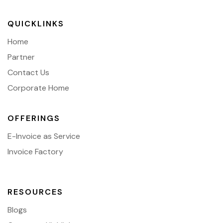
QUICKLINKS
Home
Partner
Contact Us
Corporate Home
OFFERINGS
E-Invoice as Service
Invoice Factory
RESOURCES
Blogs