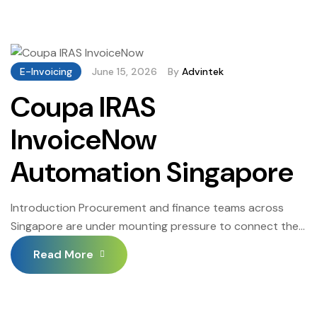
centre of that shift — connecting an established ERP
environment to the national invoicing network that IRAS
now requires for GST-registered B2B transactions. The
phased rollout […]
E-Invoicing
June 15, 2026
By
Advintek
Coupa IRAS
InvoiceNow
Automation Singapore
Introduction Procurement and finance teams across
Singapore are under mounting pressure to connect their
spend platforms to the national invoicing network and
Read More
for businesses running Coupa, the path forward has
become considerably clearer. Coupa IRAS InvoiceNow
Automation Singapore brings together the capabilities