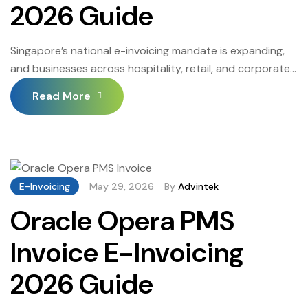
2026 Guide
Singapore’s national e-invoicing mandate is expanding,
and businesses across hospitality, retail, and corporate
services are reconfiguring every billing workflow to meet
Read More
it. Oracle Invoice Automation Singapore connects
structured invoice creation directly to the InvoiceNow
network — removing manual steps between transaction
and tax authority submission and producing the field-
complete documents that IRAS and corporate buyers
E-Invoicing
May 29, 2026
By
Advintek
[…]
Oracle Opera PMS
Invoice E-Invoicing
2026 Guide