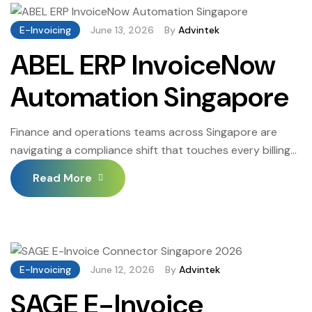
of one of the world’s leading autonomous spend
management platforms with the structured […]
E-Invoicing
June 13, 2026
By
Advintek
ABEL ERP InvoiceNow
Automation Singapore
Finance and operations teams across Singapore are
navigating a compliance shift that touches every billing
cycle, every corporate account, and every transaction
Read More
that leaves a business. The Inland Revenue Authority of
Singapore has expanded the InvoiceNow mandate, and
structured digital transmission through approved
Peppol access points is now the required standard for
GST-registered businesses above […]
E-Invoicing
June 12, 2026
By
Advintek
SAGE E-Invoice