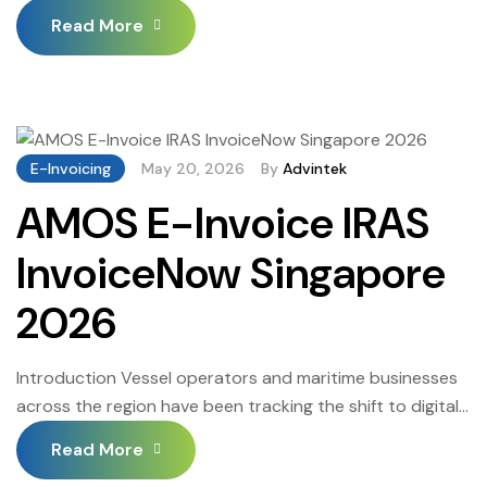
workflows. The InvoiceNow mandate has made a
Read More
compliant Singapore invoice management system an
operational necessity, not an IT upgrade. Trading
partners and government-linked entities are pushing the
shift faster than many businesses expected, and those
without the right setup are […]
E-Invoicing
May 20, 2026
By
Advintek
AMOS E-Invoice IRAS
InvoiceNow Singapore
2026
Introduction Vessel operators and maritime businesses
across the region have been tracking the shift to digital
invoicing for some time, but the pace has accelerated
Read More
considerably. AMOS E-Invoice IRAS InvoiceNow