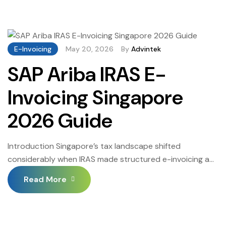
Singapore is where that acceleration meets the
operational reality of running procurement and financial
workflows through AMOS. The 2026 deadlines are
defined, the phased rollout […]
E-Invoicing
May 20, 2026
By
Advintek
SAP Ariba IRAS E-
Invoicing Singapore
2026 Guide
Introduction Singapore’s tax landscape shifted
considerably when IRAS made structured e-invoicing a
legal obligation rather than a best practice. SAP Ariba
Read More
IRAS E-Invoicing Singapore sits at the centre of that shift
— and businesses that moved early are finding the
compliance process far less disruptive than those
scrambling to catch up. That gap will only […]