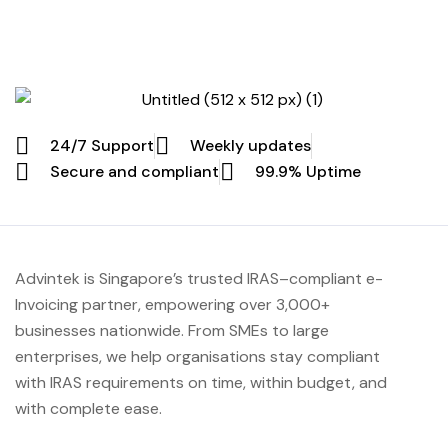
24/7 Support
Weekly updates
Secure and compliant
99.9% Uptime
Advintek
is Singapore’s trusted IRAS
–compliant e-
Invoicing partner, empowering over 3,000+
businesses nationwide.
From SMEs to large
enterprises, we help organisations stay compliant
with IRAS requirements on time, within budget, and
with complete ease.