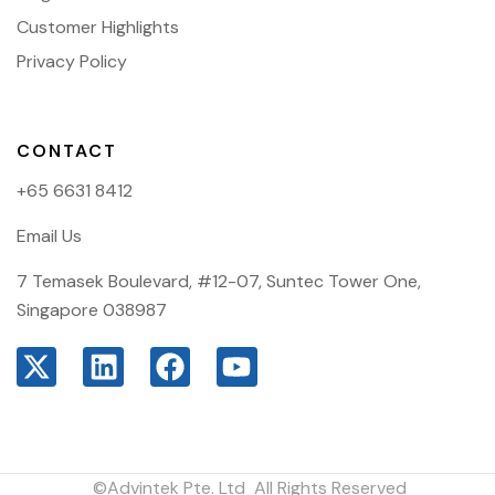
Customer Highlights
Privacy Policy
CONTACT
+65 6631 8412
Email Us
7 Temasek Boulevard, #12-07, Suntec Tower One,
Singapore 038987
©Advintek Pte. Ltd All Rights Reserved