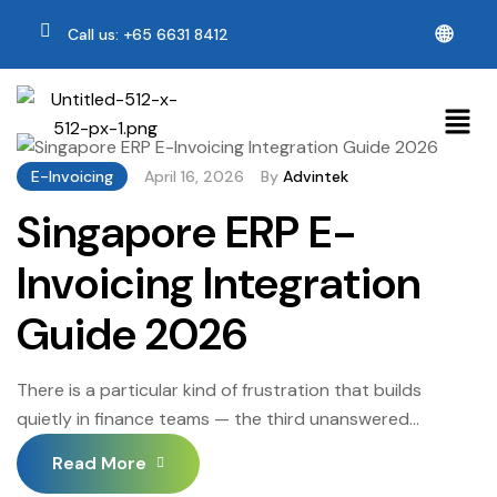
🌐
Call us: +65 6631 8412
E-Invoicing
April 16, 2026
By
Advintek
Singapore ERP E-
Invoicing Integration
Guide 2026
There is a particular kind of frustration that builds
quietly in finance teams — the third unanswered
payment-chasing email, the GST reconciliation that has
Read More
somehow stretched into its third day, the nagging sense