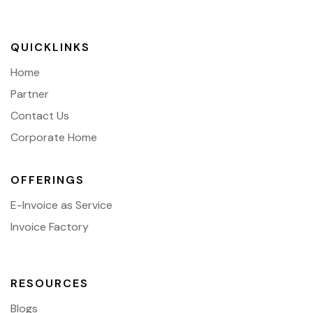
QUICKLINKS
Home
Partner
Contact Us
Corporate Home
OFFERINGS
E-Invoice as Service
Invoice Factory
RESOURCES
Blogs