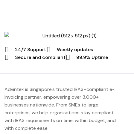
that far too much effort is going into work that should
not exist. Most finance leaders in Singapore eventually
reach the same […]
24/7 Support
Weekly updates
Secure and compliant
99.9% Uptime
Advintek
is Singapore’s trusted IRAS
–compliant e-
Invoicing partner, empowering over 3,000+
businesses nationwide.
From SMEs to large
enterprises, we help organisations stay compliant
with IRAS requirements on time, within budget, and
with complete ease.