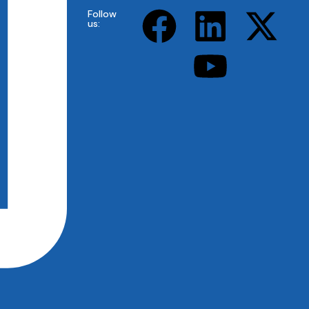
Follow
us: