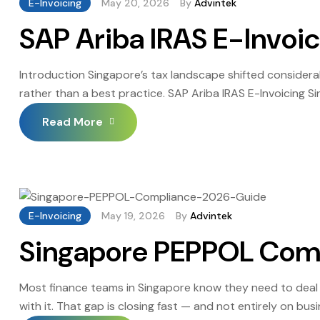
E-Invoicing
May 20, 2026
By
Advintek
SAP Ariba IRAS E-Invoi
Introduction Singapore’s tax landscape shifted considera
rather than a best practice. SAP Ariba IRAS E-Invoicing S
moved early are finding the compliance process far less d
Read More
[…]
E-Invoicing
May 19, 2026
By
Advintek
Singapore PEPPOL Com
Most finance teams in Singapore know they need to deal
with it. That gap is closing fast — and not entirely on b