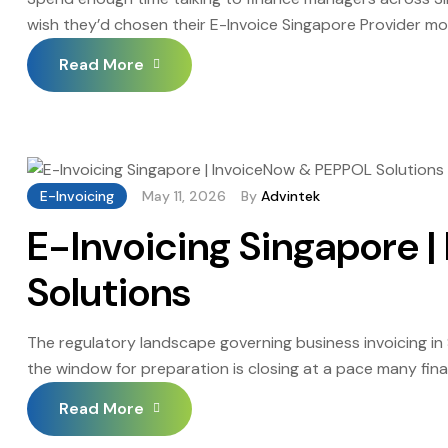
wish they’d chosen their E-Invoice Singapore Provider mor
retraining, the compliance gaps during migration: none of 
Read More
considerably over […]
E-Invoicing
May 11, 2026
By
Advintek
E-Invoicing Singapore 
Solutions
The regulatory landscape governing business invoicing 
the window for preparation is closing at a pace many fin
transitioned from a digitalisation initiative to an enforc
Read More
phased mandate that is already […]