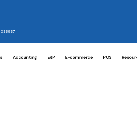
e 038987
gs
Accounting
ERP
E-commerce
POS
Resour