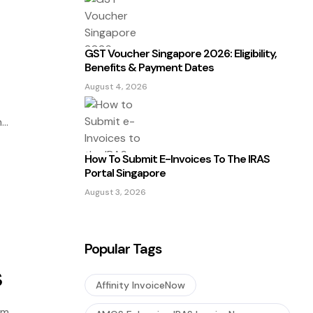
GST Voucher Singapore 2026: Eligibility,
Benefits & Payment Dates
August 4, 2026
n
How To Submit E-Invoices To The IRAS
Portal Singapore
August 3, 2026
Popular Tags
s
Affinity InvoiceNow
em