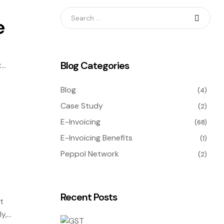
e
Blog Categories
t
ly
Blog
(4)
Case Study
(2)
E-Invoicing
(68)
E-Invoicing Benefits
(1)
Peppol Network
(2)
Recent Posts
t
y,