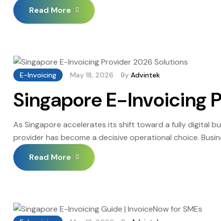
IRAS enforcement is no longer theoretical, and 2026 is t
Read More
E-Invoicing
May 18, 2026
By
Advintek
Singapore E-Invoicing 
As Singapore accelerates its shift toward a fully digital 
provider has become a decisive operational choice. Busin
compliance, reduced administrative overhead, and a reliab
Read More
manual rework, and financial penalties that […]