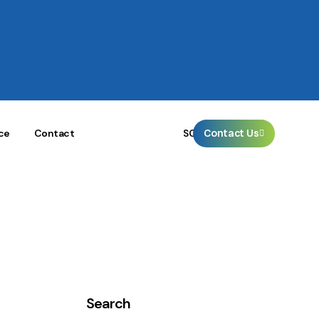
🌐
Contact Us
SG
ce
Contact
Search