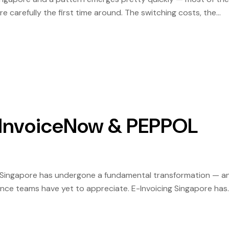
e carefully the first time around. The switching costs, the
it is pleasant. Singapore digital invoicing solutions have matu
| InvoiceNow & PEPPOL
in Singapore has undergone a fundamental transformation — a
ance teams have yet to appreciate. E-Invoicing Singapore has
eable compliance obligation, with IMDA and IRAS administering a