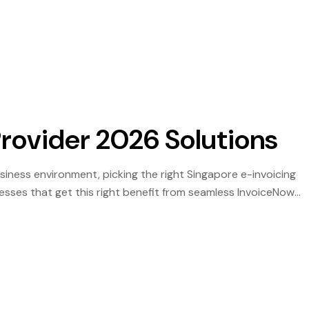
he year where delayed preparation becomes a genuine […]
Provider 2026 Solutions
business environment, picking the right Singapore e-invoicing
esses that get this right benefit from seamless InvoiceNow
le audit trail — those that do not face rejection backlogs,