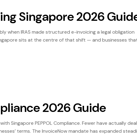
cing Singapore 2026 Guid
bly when IRAS made structured e-invoicing a legal obligation
ingapore sits at the centre of that shift — and businesses tha
isruptive than those scrambling to catch up. That gap will on
pliance 2026 Guide
 with Singapore PEPPOL Compliance. Fewer have actually deal
usinesses’ terms. The InvoiceNow mandate has expanded steadil