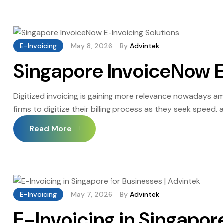
E-Invoicing
May 8, 2026
By
Advintek
Singapore InvoiceNow E
Digitized invoicing is gaining more relevance nowadays 
firms to digitize their billing process as they seek speed
dealing with a high volume of transactions experience de
Read More
reasons, many businesses […]
E-Invoicing
May 7, 2026
By
Advintek
E-Invoicing in Singapor