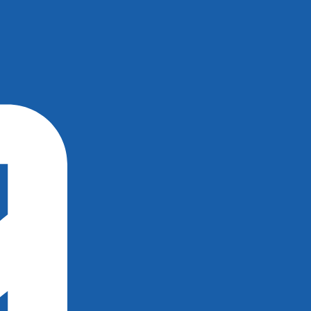
×
×
×
×
×