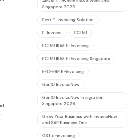
AMOS E-Invoice IRAS InvoiceNow
Singapore 2026
red
Best E-Invoicing Solution
E-Invoice
ECI M1
ECI M1 IRAS E-Invoicing
ECI M1 IRAS E-Invoicing Singapore
EFC-ERP E-Invoicing
Gen10 InvoiceNow
Gen10 InvoiceNow Integration
Singapore 2026
nd
Grow Your Business with InvoiceNow
and SAP Business One
GST e-invoicing