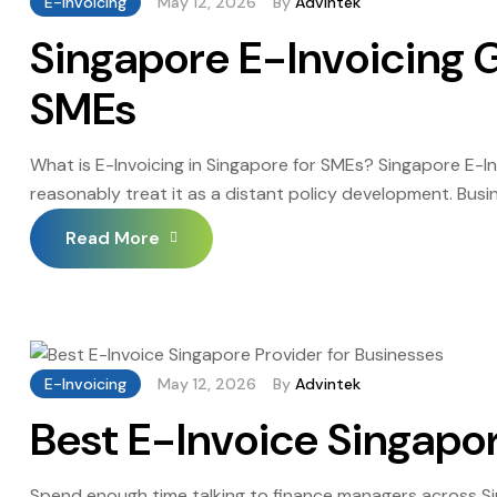
E-Invoicing
May 12, 2026
By
Advintek
Singapore E-Invoicing G
SMEs
What is E-Invoicing in Singapore for SMEs? Singapore E-
reasonably treat it as a distant policy development. Busin
inertia rather than any considered assessment of the trad
Read More
E-Invoicing
May 12, 2026
By
Advintek
Best E-Invoice Singapor
Spend enough time talking to finance managers across S