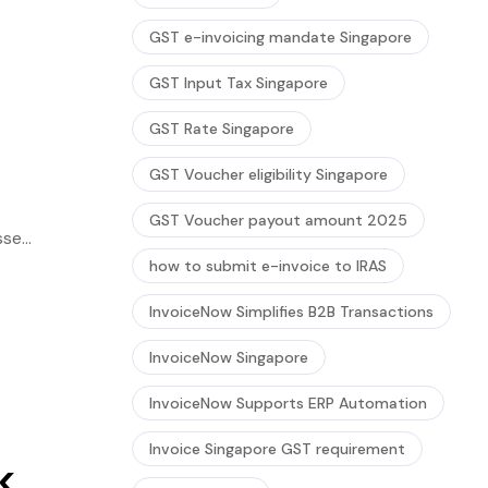
GST e-invoicing mandate Singapore
GST Input Tax Singapore
GST Rate Singapore
GST Voucher eligibility Singapore
GST Voucher payout amount 2025
sses
hese
how to submit e-invoice to IRAS
InvoiceNow Simplifies B2B Transactions
InvoiceNow Singapore
InvoiceNow Supports ERP Automation
Invoice Singapore GST requirement
k