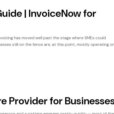
uide | InvoiceNow for
Invoicing has moved well past the stage where SMEs could
esses still on the fence are, at this point, mostly operating o
eoffs. That is worth being direct about, because the […]
e Provider for Businesse
ingapore and a pattern emerges pretty quickly — most of th