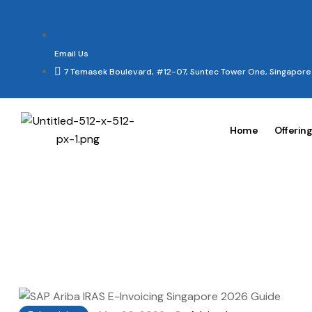
Email Us
7 Temasek Boulevard, #12-07, Suntec Tower One, Singapor
Home
Offerin