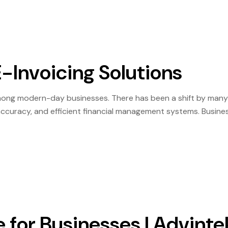
-Invoicing Solutions
among modern-day businesses. There has been a shift by many
, accuracy, and efficient financial management systems. Busine
lays due to manual approval and duplication processes. For t
e for Businesses | Advinte