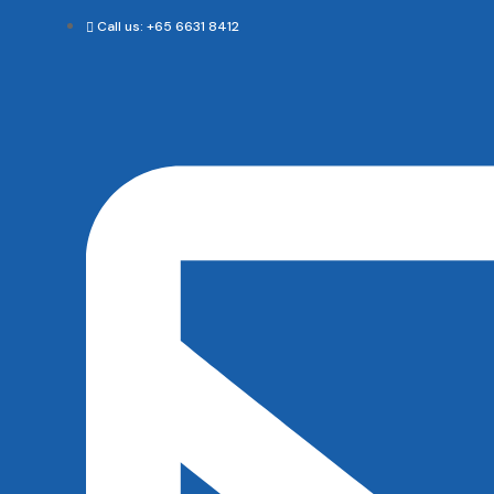
Call us: +65 6631 8412