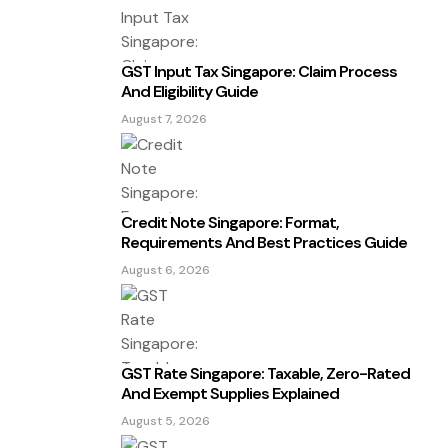
GST Input Tax Singapore: Claim Process
And Eligibility Guide
August 7, 2026
Credit Note Singapore: Format,
Requirements And Best Practices Guide
August 6, 2026
GST Rate Singapore: Taxable, Zero-Rated
And Exempt Supplies Explained
August 5, 2026