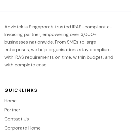
Advintek
is Singapore’s trusted IRAS
–compliant e-
Invoicing partner, empowering over 3,000+
businesses nationwide.
From SMEs to large
enterprises, we help organisations stay compliant
with IRAS requirements on time, within budget, and
with complete ease.
QUICKLINKS
Home
Partner
Contact Us
Corporate Home