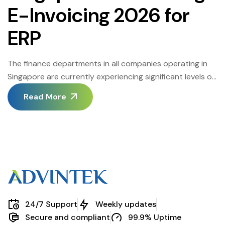
E-Invoicing 2026 for
ERP
The finance departments in all companies operating in
Singapore are currently experiencing significant levels of
modernization in order to enhance efficiency,
Read More
compliance, and accuracy in financial reporting. The shift
towards automation in most companies means that
there is widespread adoption of Singapore accounting
e-invoicing. Small and medium enterprises are also
increasingly adopting accounting automation software
[…]
24/7 Support
Weekly updates
Secure and compliant
99.9% Uptime