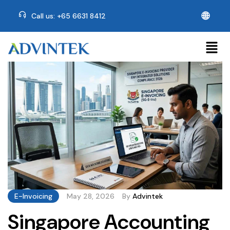
🌐
Call us: +65 6631 8412
E-Invoicing
May 28, 2026
By
Advintek
Singapore Accounting