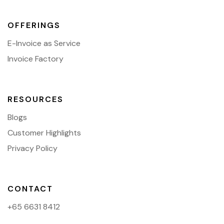
OFFERINGS
E-Invoice as Service
Invoice Factory
RESOURCES
Blogs
Customer Highlights
Privacy Policy
CONTACT
+65 6631 8412