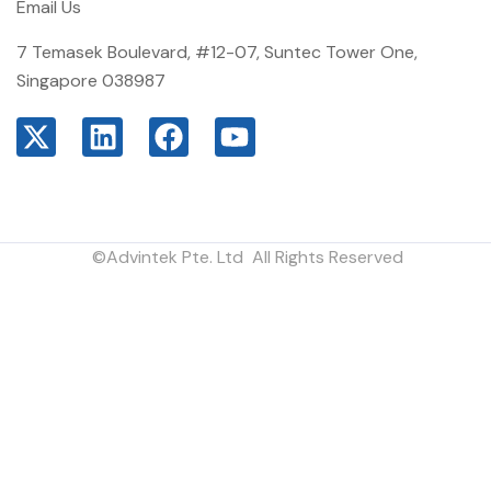
Email Us
7 Temasek Boulevard, #12-07, Suntec Tower One,
Singapore 038987
©Advintek Pte. Ltd All Rights Reserved