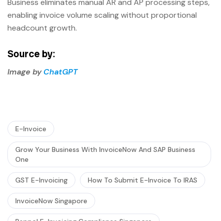
Business eliminates manual AR and AP processing steps,
enabling invoice volume scaling without proportional
headcount growth.
Source by:
Image by
ChatGPT
E-Invoice
Grow Your Business With InvoiceNow And SAP Business
One
GST E-Invoicing
How To Submit E-Invoice To IRAS
InvoiceNow Singapore