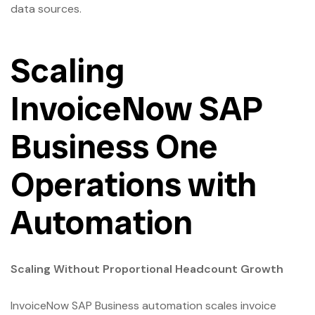
data sources.
Scaling
InvoiceNow SAP
Business One
Operations with
Automation
Scaling Without Proportional Headcount Growth
InvoiceNow SAP Business automation scales invoice