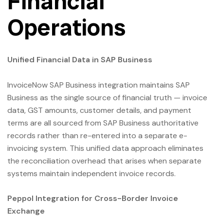
Financial
Operations
Unified Financial Data in SAP Business
InvoiceNow SAP Business integration maintains SAP
Business as the single source of financial truth — invoice
data, GST amounts, customer details, and payment
terms are all sourced from SAP Business authoritative
records rather than re-entered into a separate e-
invoicing system. This unified data approach eliminates
the reconciliation overhead that arises when separate
systems maintain independent invoice records.
Peppol Integration for Cross-Border Invoice
Exchange