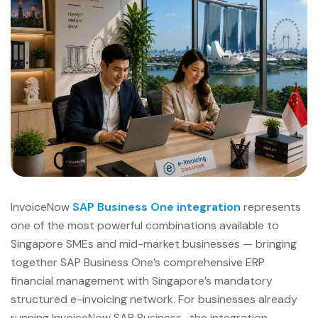
InvoiceNow
SAP Business One integration
represents
one of the most powerful combinations available to
Singapore SMEs and mid-market businesses — bringing
together SAP Business One’s comprehensive ERP
financial management with Singapore’s mandatory
structured e-invoicing network. For businesses already
running InvoiceNow SAP Business , the integration