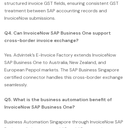
structured invoice GST fields, ensuring consistent GST
treatment between SAP accounting records and
InvoiceNow submissions.
Q4. Can InvoiceNow SAP Business One support
cross-border invoice exchange?
Yes. Advintek’s E-Invoice Factory extends InvoiceNow
SAP Business One to Australia, New Zealand, and
European Peppol markets. The SAP Business Singapore
certified connector handles this cross-border exchange
seamlessly.
Q5. What is the business automation benefit of
InvoiceNow SAP Business One?
Business Automation Singapore through InvoiceNow SAP