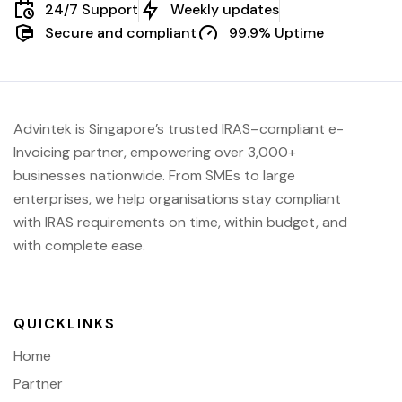
24/7 Support
Weekly updates
Secure and compliant
99.9% Uptime
Advintek
is Singapore’s trusted IRAS
–compliant e-
Invoicing partner, empowering over 3,000+
businesses nationwide.
From SMEs to large
enterprises, we help organisations stay compliant
with IRAS requirements on time, within budget, and
with complete ease.
QUICKLINKS
Home
Partner