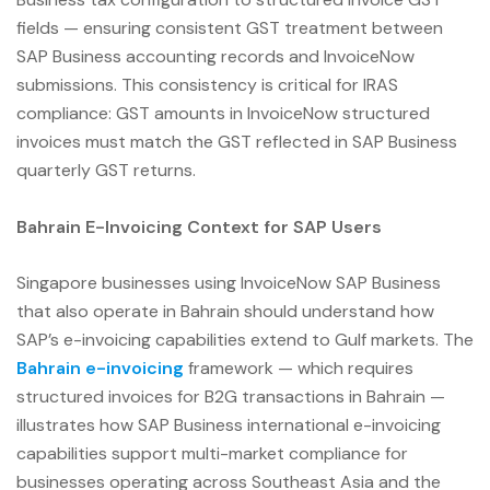
fields — ensuring consistent GST treatment between
SAP Business accounting records and InvoiceNow
submissions. This consistency is critical for IRAS
compliance: GST amounts in InvoiceNow structured
invoices must match the GST reflected in SAP Business
quarterly GST returns.
Bahrain E-Invoicing Context for SAP Users
Singapore businesses using InvoiceNow SAP Business
that also operate in Bahrain should understand how
SAP’s e-invoicing capabilities extend to Gulf markets. The
Bahrain e-invoicing
framework — which requires
structured invoices for B2G transactions in Bahrain —
illustrates how SAP Business international e-invoicing
capabilities support multi-market compliance for
businesses operating across Southeast Asia and the