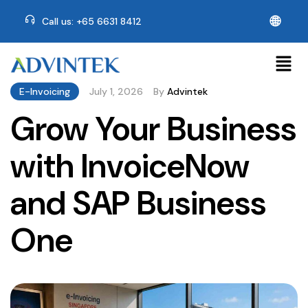
🌐
Call us: +65 6631 8412
E-Invoicing
July 1, 2026
By
Advintek
Grow Your Business
with InvoiceNow
and SAP Business
One