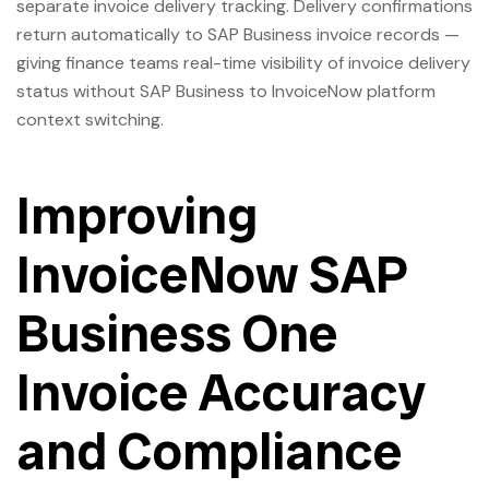
separate invoice delivery tracking. Delivery confirmations
return automatically to SAP Business invoice records —
giving finance teams real-time visibility of invoice delivery
status without SAP Business to InvoiceNow platform
context switching.
Improving
InvoiceNow SAP
Business One
Invoice Accuracy
and Compliance