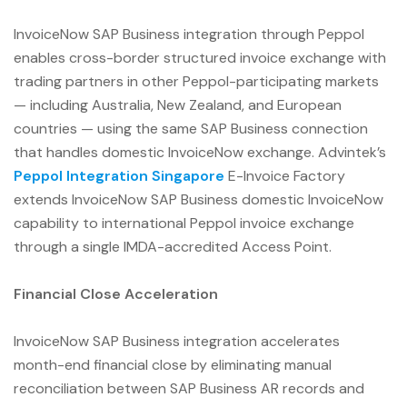
InvoiceNow SAP Business integration through Peppol
enables cross-border structured invoice exchange with
trading partners in other Peppol-participating markets
— including Australia, New Zealand, and European
countries — using the same SAP Business connection
that handles domestic InvoiceNow exchange. Advintek’s
Peppol Integration Singapore
E-Invoice Factory
extends InvoiceNow SAP Business domestic InvoiceNow
capability to international Peppol invoice exchange
through a single IMDA-accredited Access Point.
Financial Close Acceleration
InvoiceNow SAP Business integration accelerates
month-end financial close by eliminating manual
reconciliation between SAP Business AR records and