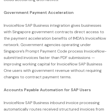
Government Payment Acceleration
InvoiceNow SAP Business integration gives businesses
with Singapore government contracts direct access to
the payment acceleration benefits of IMDA’s InvoiceNow
network. Government agencies operating under
Singapore’s Prompt Payment Code process InvoiceNow-
submitted invoices faster than PDF submissions —
improving working capital for InvoiceNow SAP Business
One users with government revenue without requiring
changes to contract payment terms.
Accounts Payable Automation for SAP Users
InvoiceNow SAP Business inbound invoice processing
automatically routes received structured invoices from