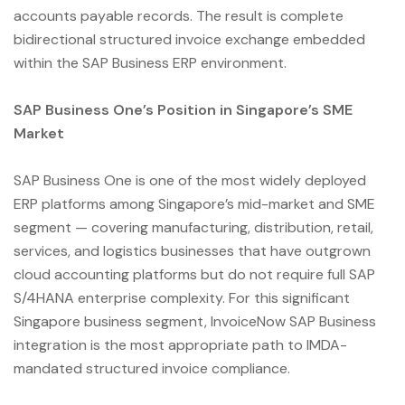
accounts payable records. The result is complete
bidirectional structured invoice exchange embedded
within the SAP Business ERP environment.
SAP Business One’s Position in Singapore’s SME
Market
SAP Business One is one of the most widely deployed
ERP platforms among Singapore’s mid-market and SME
segment — covering manufacturing, distribution, retail,
services, and logistics businesses that have outgrown
cloud accounting platforms but do not require full SAP
S/4HANA enterprise complexity. For this significant
Singapore business segment, InvoiceNow SAP Business
integration is the most appropriate path to IMDA-
mandated structured invoice compliance.