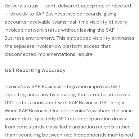
delivery status — sent, delivered, accepted, or rejected
— directly to SAP Business invoice records, giving
accounts receivable teams real-time visibility of every
invoice’s network status without leaving the SAP
Business environment. This embedded visibility eliminates
the separate InvoiceNow platform access that
disconnected implementations require.
GST Reporting Accuracy
InvoiceNow SAP Business integration improves GST
reporting accuracy by ensuring that structured invoice
GST data is consistent with SAP Business GST ledger.
When SAP Business One and InvoiceNow share the same
source data, quarterly GST return preparation draws
from consistently classified transaction records rather
than reconciling between two independently maintained