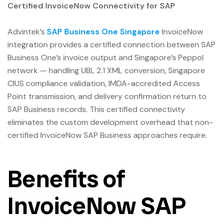
Certified InvoiceNow Connectivity for SAP
Advintek’s
SAP Business One Singapore
InvoiceNow
integration provides a certified connection between SAP
Business One’s invoice output and Singapore’s Peppol
network — handling UBL 2.1 XML conversion, Singapore
CIUS compliance validation, IMDA-accredited Access
Point transmission, and delivery confirmation return to
SAP Business records. This certified connectivity
eliminates the custom development overhead that non-
certified InvoiceNow SAP Business approaches require.
Benefits of
InvoiceNow SAP