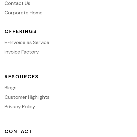
Contact Us
Corporate Home
OFFERINGS
E-Invoice as Service
Invoice Factory
RESOURCES
Blogs
Customer Highlights
Privacy Policy
CONTACT