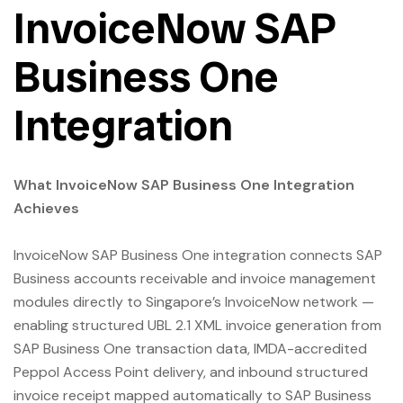
InvoiceNow SAP
Business One
Integration
What InvoiceNow SAP Business One Integration
Achieves
InvoiceNow SAP Business One integration connects SAP
Business accounts receivable and invoice management
modules directly to Singapore’s InvoiceNow network —
enabling structured UBL 2.1 XML invoice generation from
SAP Business One transaction data, IMDA-accredited
Peppol Access Point delivery, and inbound structured
invoice receipt mapped automatically to SAP Business