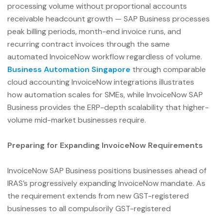
processing volume without proportional accounts
receivable headcount growth — SAP Business processes
peak billing periods, month-end invoice runs, and
recurring contract invoices through the same
automated InvoiceNow workflow regardless of volume.
Business Automation Singapore
through comparable
cloud accounting InvoiceNow integrations illustrates
how automation scales for SMEs, while InvoiceNow SAP
Business provides the ERP-depth scalability that higher-
volume mid-market businesses require.
Preparing for Expanding InvoiceNow Requirements
InvoiceNow SAP Business positions businesses ahead of
IRAS’s progressively expanding InvoiceNow mandate. As
the requirement extends from new GST-registered
businesses to all compulsorily GST-registered