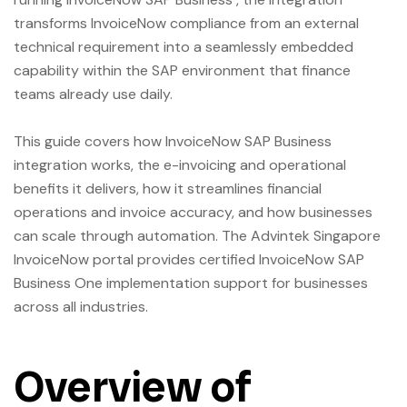
transforms InvoiceNow compliance from an external
technical requirement into a seamlessly embedded
capability within the SAP environment that finance
teams already use daily.
This guide covers how InvoiceNow SAP Business
integration works, the e-invoicing and operational
benefits it delivers, how it streamlines financial
operations and invoice accuracy, and how businesses
can scale through automation. The
Advintek Singapore
InvoiceNow portal provides certified InvoiceNow SAP
Business One implementation support for businesses
across all industries.
Overview of