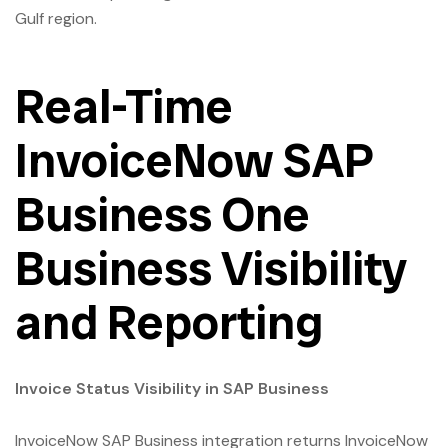
Gulf region.
Real-Time
InvoiceNow SAP
Business One
Business Visibility
and Reporting
Invoice Status Visibility in SAP Business
InvoiceNow SAP Business integration returns InvoiceNow