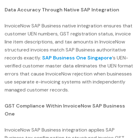
Data Accuracy Through Native SAP Integration
InvoiceNow SAP Business native integration ensures that
customer UEN numbers, GST registration status, invoice
line item descriptions, and tax amounts in InvoiceNow
structured invoices match SAP Business authoritative
records exactly.
SAP Business One Singapore
‘s UEN-
verified customer master data eliminates the UEN format
errors that cause InvoiceNow rejection when businesses
use separate e-invoicing systems with independently
managed customer records.
GST Compliance Within InvoiceNow SAP Business
One
InvoiceNow SAP Business integration applies SAP
Business tax configuration to structured invoice GST