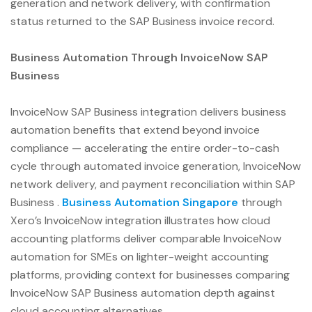
generation and network delivery, with confirmation
status returned to the SAP Business invoice record.
Business Automation Through InvoiceNow SAP
Business
InvoiceNow SAP Business integration delivers business
automation benefits that extend beyond invoice
compliance — accelerating the entire order-to-cash
cycle through automated invoice generation, InvoiceNow
network delivery, and payment reconciliation within SAP
Business .
Business Automation Singapore
through
Xero’s InvoiceNow integration illustrates how cloud
accounting platforms deliver comparable InvoiceNow
automation for SMEs on lighter-weight accounting
platforms, providing context for businesses comparing
InvoiceNow SAP Business automation depth against
cloud accounting alternatives.