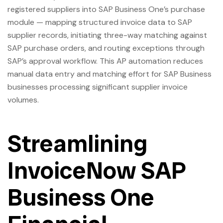
registered suppliers into SAP Business One’s purchase
module — mapping structured invoice data to SAP
supplier records, initiating three-way matching against
SAP purchase orders, and routing exceptions through
SAP’s approval workflow. This AP automation reduces
manual data entry and matching effort for SAP Business
businesses processing significant supplier invoice
volumes.
Streamlining
InvoiceNow SAP
Business One