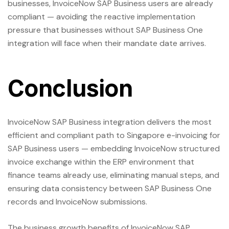
businesses, InvoiceNow SAP Business users are already
compliant — avoiding the reactive implementation
pressure that businesses without SAP Business One
integration will face when their mandate date arrives.
Conclusion
InvoiceNow SAP Business integration delivers the most
efficient and compliant path to Singapore e-invoicing for
SAP Business users — embedding InvoiceNow structured
invoice exchange within the ERP environment that
finance teams already use, eliminating manual steps, and
ensuring data consistency between SAP Business One
records and InvoiceNow submissions.
The business growth benefits of InvoiceNow SAP