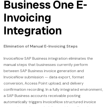
Business One E-
Invoicing
Integration
Elimination of Manual E-Invoicing Steps
InvoiceNow SAP Business integration eliminates the
manual steps that businesses currently perform
between SAP Business invoice generation and
InvoiceNow submission — data export, format
conversion, Access Point upload, and delivery
confirmation recording. In a fully integrated environment,
a SAP Business accounts receivable posting
automatically triggers InvoiceNow structured invoice