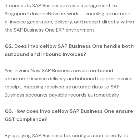
It connects SAP Business invoice management to
Singapore’s InvoiceNow network — enabling structured
e-invoice generation, delivery, and receipt directly within
the SAP Business One ERP environment.
Q2. Does InvoiceNow SAP Business One handle both
outbound and inbound invoices?
Yes. InvoiceNow SAP Business covers outbound
structured invoice delivery and inbound supplier invoice
receipt, mapping received structured data to SAP
Business accounts payable records automatically.
Q3. How does InvoiceNow SAP Business One ensure
GST compliance?
By applying SAP Business tax configuration directly to