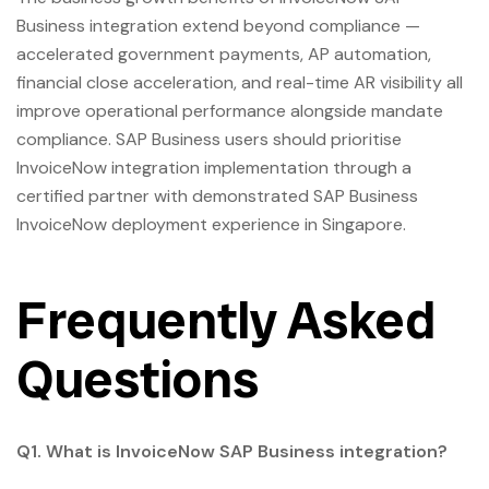
Business integration extend beyond compliance —
accelerated government payments, AP automation,
financial close acceleration, and real-time AR visibility all
improve operational performance alongside mandate
compliance. SAP Business users should prioritise
InvoiceNow integration implementation through a
certified partner with demonstrated SAP Business
InvoiceNow deployment experience in Singapore.
Frequently Asked
Questions
Q1. What is InvoiceNow SAP Business integration?