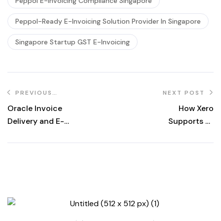
Peppol E-Invoicing Compliance Singapore
Peppol-Ready E-Invoicing Solution Provider In Singapore
Singapore Startup GST E-Invoicing
PREVIOUS
NEXT POST
POST
Oracle Invoice
How Xero
Delivery and E-
Supports E-
Invoicing in
Invoicing in
Singapore
Singapore