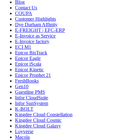
Blog
Contact Us
COUPA
Customer Highlights
Dye Durham Affinity
E-FREIGHT | EFC-ERP
E-Invoice as Service
E-Invoice factory
ECI M1
Epicor BisTrack
Epicor Eagle
Epicor iScala
Epicor Kinetic
Epicor Prophet 21
FreshBooks
Gen10
Guestline PMS
Infor CloudSuite
Infor SunSystem
K-BOLT
Kingdee Cloud Constellation
Kingdee Cloud Cosmic
Kingdee Cloud Galaxy
Loyverse
Macola