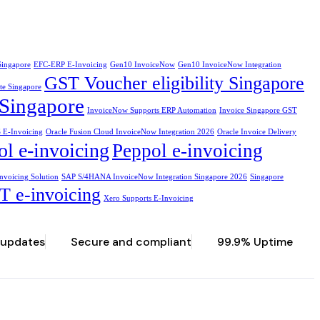
Singapore
EFC-ERP E-Invoicing
Gen10 InvoiceNow
Gen10 InvoiceNow Integration
GST Voucher eligibility Singapore
te Singapore
Singapore
InvoiceNow Supports ERP Automation
Invoice Singapore GST
 E-Invoicing
Oracle Fusion Cloud InvoiceNow Integration 2026
Oracle Invoice Delivery
l e-invoicing
Peppol e-invoicing
nvoicing Solution
SAP S/4HANA InvoiceNow Integration Singapore 2026
Singapore
T e-invoicing
Xero Supports E-Invoicing
 updates
Secure and compliant
99.9% Uptime