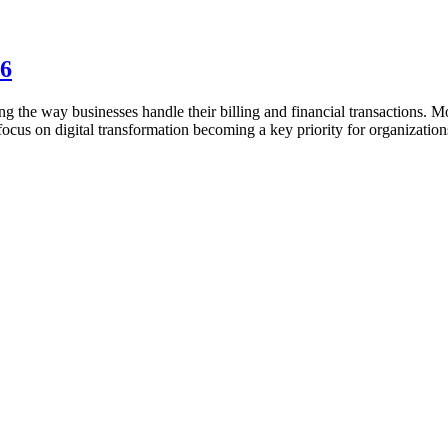
26
ng the way businesses handle their billing and financial transactions. M
focus on digital transformation becoming a key priority for organization