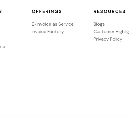
S
OFFERINGS
RESOURCES
E-Invoice as Service
Blogs
Invoice Factory
Customer Highli
Privacy Policy
ome