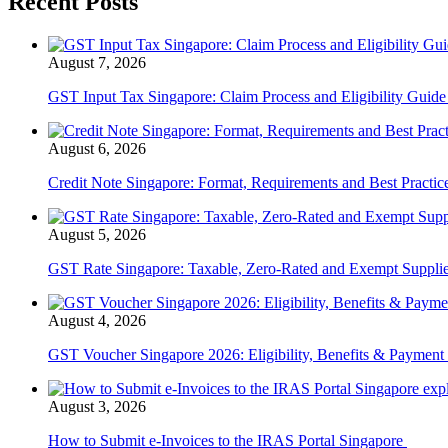
Recent Posts
August 7, 2026
GST Input Tax Singapore: Claim Process and Eligibility Guid
August 6, 2026
Credit Note Singapore: Format, Requirements and Best Practi
August 5, 2026
GST Rate Singapore: Taxable, Zero-Rated and Exempt Suppli
August 4, 2026
GST Voucher Singapore 2026: Eligibility, Benefits & Payment
August 3, 2026
How to Submit e-Invoices to the IRAS Portal Singapore