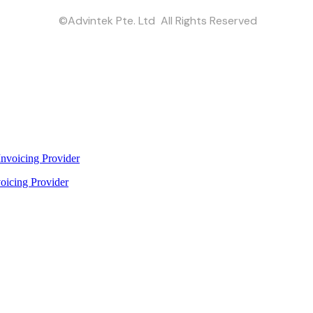
©Advintek Pte. Ltd All Rights Reserved
oicing Provider