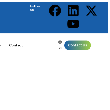
×
×
×
×
×
Follow
us:
🌐
Contact Us
e
Contact
SG