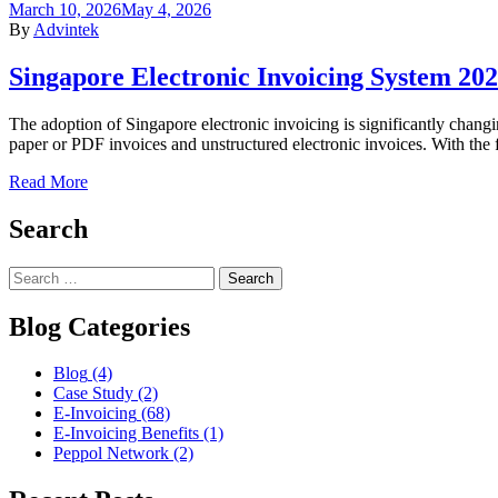
March 10, 2026
May 4, 2026
By
Advintek
Singapore Electronic Invoicing System 20
The adoption of Singapore electronic invoicing is significantly changi
paper or PDF invoices and unstructured electronic invoices. With the 
Read More
Search
Blog Categories
Blog
(4)
Case Study
(2)
E-Invoicing
(68)
E-Invoicing Benefits
(1)
Peppol Network
(2)