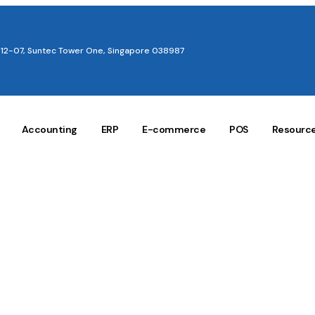
12-07, Suntec Tower One, Singapore 038987
Accounting
ERP
E-commerce
POS
Resourc