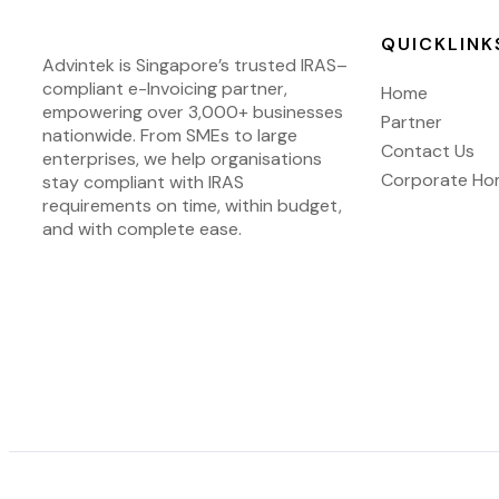
QUICKLINK
Advintek
is Singapore’s trusted IRAS
–
compliant e-Invoicing partner,
Home
empowering over 3,000+ businesses
Partner
nationwide.
From SMEs to large
Contact Us
enterprises, we help organisations
Corporate H
stay compliant with IRAS
requirements on time, within budget,
and with complete ease.