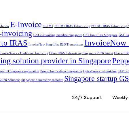
E-Invoice
olution
ECI M1
ECI M1 IRAS E-Invoicing
ECI M1 IRAS E-Invoicing 
-invoicing
GST e-invoicing mandate Singapore
GST Input Tax Singapore
GST Ra
InvoiceNow 
e to IRAS
InvoiceNow Simplifies B2B Transactions
nvoiceNow vs Traditional Invoicing
Odoo IRAS E-Invoicing Singapore 2026 Guide
Oracle EBS
ing solution provider in Singapore
Peppo
pol ID Singapore registration
Pronto InvoiceNow Integration
QuickBooks E-Invoicing
SAP E-I
Singapore startup GS
 2026 Solutions
Singapore e-invoicing software
24/7 Support
Weekly