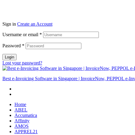
Sign in
Create an Account
Username or email
*
Password
*
Login
Lost your password?
Best e-Invoicing Software in Singapore | InvoiceNow, PEPPOL e-Inv
Home
ABEL
Accumatica
Affinity
AMOS
APPREL21