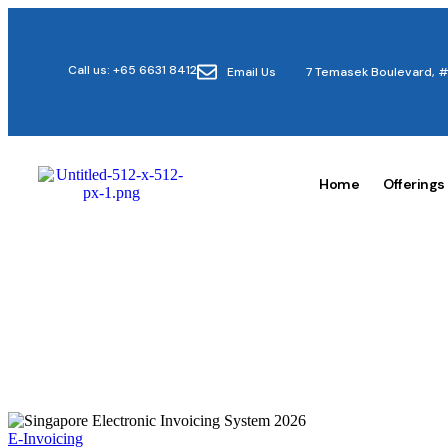
Call us: +65 6631 8412
Email Us
7 Temasek Boulevard, #
Home
Offerings
E-Invoicing