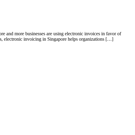
ore and more businesses are using electronic invoices in favor of
s, electronic invoicing in Singapore helps organizations […]