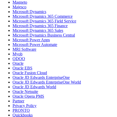
Magneto
Majesco
Microsoft Dynamics
Microsoft Dynamics 365 Commerce
Microsoft Dynamics 365 Field Service
Microsoft Dynamics 365 Finance
Microsoft Dynamics 365 Sales
Microsoft Dynamics Business Central
Microsoft Power Apps
Microsoft Power Automate
MRI Software
Myob
ODOO
Oracle
Oracle EBS
Oracle Fusion Cloud
Oracle JD Edwards EnterpriseOne
Oracle JD Edwards EnterpriseOne World
Oracle JD Edwards World
Oracle Netsuite
Oracle Opera PMS
Partner
Privacy Policy
PRONTO
Quickbooks