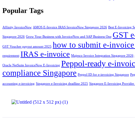
Popular Tags
Affinity InvoiceNow
AMOS E-Invoice IRAS InvoiceNow Singapore 2026
Best E-Invoicing S
GST e
Singapore 2026
Grow Your Business with InvoiceNow and SAP Business One
how to submit e-invoic
GST Voucher payout amount 2025
IRAS e-invoice
requirement
Majesco Invoice Integration Singapore 2026
Peppol-ready e-invoic
Oracle NetSuite InvoiceNow E-Invoicing
compliance Singapore
Peppol ID for e-invoicing Singapore
Pep
accounting e-invoicing
Singapore e-Invoicing deadline 2025
Singapore E-Invoicing Provider