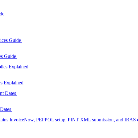
e
ces Guide
es Explained
 Dates