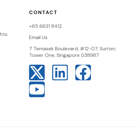
CONTACT
+65 6631 8412
ghts
Email Us
7 Temasek Boulevard, #12-07, Suntec
Tower One, Singapore 038987