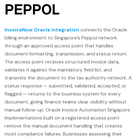
PEPPOL
InvoiceNow Oracle integration
connects the Oracle
billing environment to Singapore’s Peppol network
through an approved access point that handles
document formatting, transmission, and status return.
The access point receives structured invoice data,
validates it against the mandatory field list, and
transmits the document to the tax authority network. A
status response — submitted, validated, accepted, or
flagged — returns to the business system for every
document, giving finance teams clear visibility without
manual follow-up. Oracle Invoice Automation Singapore
implementations built on a registered access point
remove the manual document handling that creates
most compliance failures. Businesses assessing their