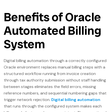
Benefits of Oracle
Automated Billing
System
Digital billing automation through a correctly configured
Oracle environment replaces manual billing steps with a
structured workflow running from invoice creation
through tax authority submission without staff handling
between stages eliminates the field errors, missing
reference numbers, and sequential numbering gaps that
trigger network rejection.
Digital billing automation
that runs through the configured system makes each