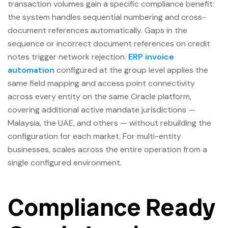
transaction volumes gain a specific compliance benefit:
the system handles sequential numbering and cross-
document references automatically. Gaps in the
sequence or incorrect document references on credit
notes trigger network rejection.
ERP invoice
automation
configured at the group level applies the
same field mapping and access point connectivity
across every entity on the same Oracle platform,
covering additional active mandate jurisdictions —
Malaysia, the UAE, and others — without rebuilding the
configuration for each market. For multi-entity
businesses, scales across the entire operation from a
single configured environment.
Compliance Ready