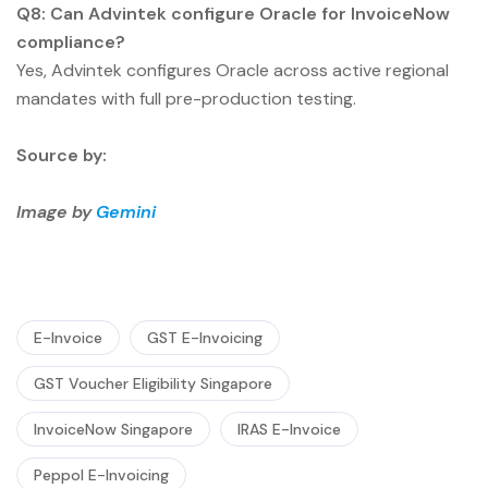
Q8: Can Advintek configure Oracle for InvoiceNow
compliance?
Yes, Advintek configures Oracle across active regional
mandates with full pre-production testing.
Source by:
Image by
Gemini
E-Invoice
GST E-Invoicing
GST Voucher Eligibility Singapore
InvoiceNow Singapore
IRAS E-Invoice
Peppol E-Invoicing