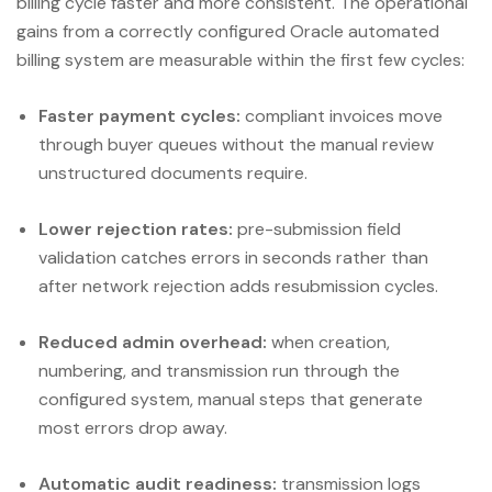
billing cycle faster and more consistent. The operational
gains from a correctly configured Oracle automated
billing system are measurable within the first few cycles:
Faster payment cycles:
compliant invoices move
through buyer queues without the manual review
unstructured documents require.
Lower rejection rates:
pre-submission field
validation catches errors in seconds rather than
after network rejection adds resubmission cycles.
Reduced admin overhead:
when creation,
numbering, and transmission run through the
configured system, manual steps that generate
most errors drop away.
Automatic audit readiness:
transmission logs