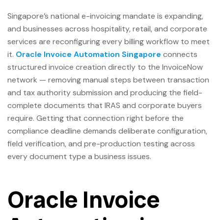
Singapore’s national e-invoicing mandate is expanding,
and businesses across hospitality, retail, and corporate
services are reconfiguring every billing workflow to meet
it.
Oracle Invoice Automation Singapore
connects
structured invoice creation directly to the InvoiceNow
network — removing manual steps between transaction
and tax authority submission and producing the field-
complete documents that IRAS and corporate buyers
require. Getting that connection right before the
compliance deadline demands deliberate configuration,
field verification, and pre-production testing across
every document type a business issues.
Oracle Invoice