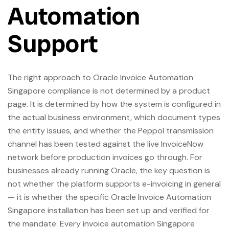
Automation
Support
The right approach to Oracle Invoice Automation
Singapore compliance is not determined by a product
page. It is determined by how the system is configured in
the actual business environment, which document types
the entity issues, and whether the Peppol transmission
channel has been tested against the live InvoiceNow
network before production invoices go through. For
businesses already running Oracle, the key question is
not whether the platform supports e-invoicing in general
— it is whether the specific Oracle Invoice Automation
Singapore installation has been set up and verified for
the mandate. Every invoice automation Singapore