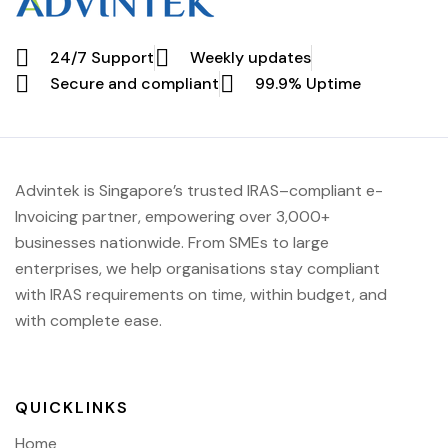
24/7 Support
Weekly updates
Secure and compliant
99.9% Uptime
Advintek
is Singapore’s trusted IRAS
–compliant e-
Invoicing partner, empowering over 3,000+
businesses nationwide.
From SMEs to large
enterprises, we help organisations stay compliant
with IRAS requirements on time, within budget, and
with complete ease.
QUICKLINKS
Home