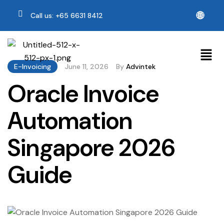
🌐
Call us: +65 6631 8412
E-Invoicing
June 11, 2026
By
Advintek
Oracle Invoice
Automation
Singapore 2026
Guide