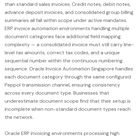
than standard sales invoices. Credit notes, debit notes,
advance deposit invoices, and consolidated group billing
summaries all fall within scope under active mandates.
ERP invoice automation environments handling multiple
document categories face additional field mapping
complexity — a consolidated invoice must still carry line-
level tax amounts, correct tax codes, and a unique
sequential number within the continuous numbering
sequence. Oracle Invoice Automation Singapore handles
each document category through the same configured
Peppol transmission channel, ensuring consistency
across every document type. Businesses that
underestimate document scope find that their setup is
incomplete when non-standard document types reach
the network.
Oracle ERP invoicing environments processing high