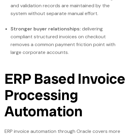
and validation records are maintained by the
system without separate manual effort.
Stronger buyer relationships:
delivering
compliant structured invoices on checkout
removes a common payment friction point with
large corporate accounts.
ERP Based Invoice
Processing
Automation
ERP invoice automation through Oracle covers more