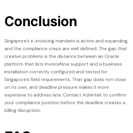
Conclusion
Singapore’s e-invoicing mandate is active and expanding,
and the compliance steps are well defined. The gap that
creates problems is the distance between an Oracle
platform that lists InvoiceNow support and a business
installation correctly configured and tested for
Singapore’s field requirements. That gap does not close
on its own, and deadline pressure makes it more
expensive to address late. Contact Advintek to confirm
your compliance position before the deadline creates a
billing disruption.