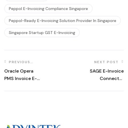
Peppol E-Invoicing Compliance Singapore
Peppol-Ready E-Invoicing Solution Provider In Singapore
Singapore Startup GST E-Invoicing
PREVIOUS
NEXT POST
POST
Oracle Opera
SAGE E-Invoice
PMS Invoice E-
Connector
Invoicing 2026
Singapore 2026
Guide