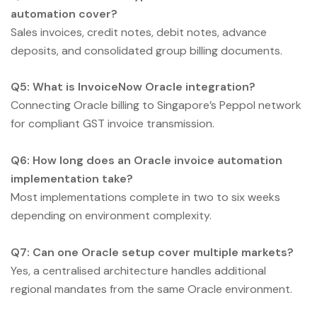
automation cover?
Sales invoices, credit notes, debit notes, advance
deposits, and consolidated group billing documents.
Q5: What is InvoiceNow Oracle integration?
Connecting Oracle billing to Singapore’s Peppol network
for compliant GST invoice transmission.
Q6: How long does an Oracle invoice automation
implementation take?
Most implementations complete in two to six weeks
depending on environment complexity.
Q7: Can one Oracle setup cover multiple markets?
Yes, a centralised architecture handles additional
regional mandates from the same Oracle environment.