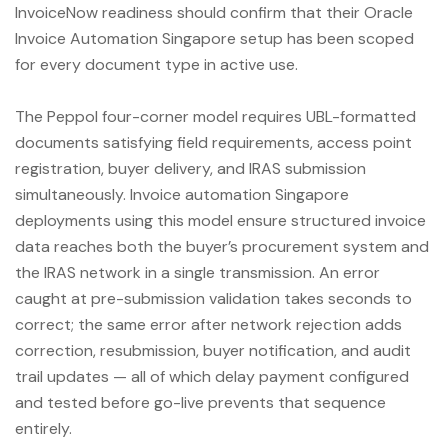
InvoiceNow readiness should confirm that their Oracle
Invoice Automation Singapore setup has been scoped
for every document type in active use.
The Peppol four-corner model requires UBL-formatted
documents satisfying field requirements, access point
registration, buyer delivery, and IRAS submission
simultaneously. Invoice automation Singapore
deployments using this model ensure structured invoice
data reaches both the buyer’s procurement system and
the IRAS network in a single transmission. An error
caught at pre-submission validation takes seconds to
correct; the same error after network rejection adds
correction, resubmission, buyer notification, and audit
trail updates — all of which delay payment configured
and tested before go-live prevents that sequence
entirely.