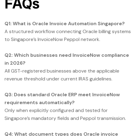
FAQs
Q1: What is Oracle Invoice Automation Singapore?
A structured workflow connecting Oracle billing systems
to Singapore’s InvoiceNow Peppol network.
Q2: Which businesses need InvoiceNow compliance
in 2026?
All GST-registered businesses above the applicable
revenue threshold under current IRAS guidelines.
Q3: Does standard Oracle ERP meet InvoiceNow
requirements automatically?
Only when explicitly configured and tested for
Singapore’s mandatory fields and Peppol transmission.
Q4: What document types does Oracle invoice