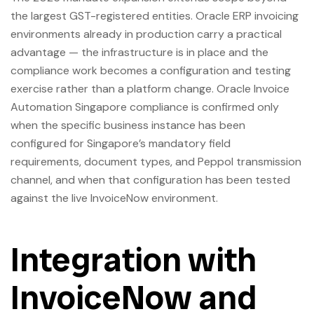
the largest GST-registered entities. Oracle ERP invoicing
environments already in production carry a practical
advantage — the infrastructure is in place and the
compliance work becomes a configuration and testing
exercise rather than a platform change. Oracle Invoice
Automation Singapore compliance is confirmed only
when the specific business instance has been
configured for Singapore’s mandatory field
requirements, document types, and Peppol transmission
channel, and when that configuration has been tested
against the live InvoiceNow environment.
Integration with
InvoiceNow and