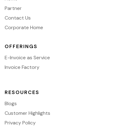
Partner
Contact Us
Corporate Home
OFFERINGS
E-Invoice as Service
Invoice Factory
RESOURCES
Blogs
Customer Highlights
Privacy Policy