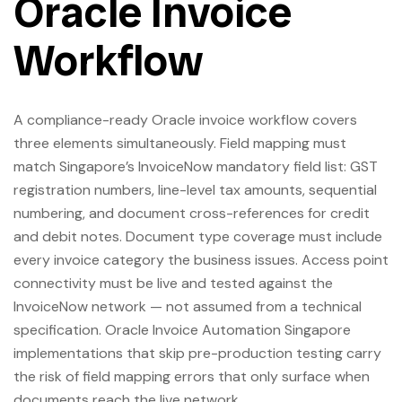
Oracle Invoice
Workflow
A compliance-ready Oracle invoice workflow covers
three elements simultaneously. Field mapping must
match Singapore’s InvoiceNow mandatory field list: GST
registration numbers, line-level tax amounts, sequential
numbering, and document cross-references for credit
and debit notes. Document type coverage must include
every invoice category the business issues. Access point
connectivity must be live and tested against the
InvoiceNow network — not assumed from a technical
specification. Oracle Invoice Automation Singapore
implementations that skip pre-production testing carry
the risk of field mapping errors that only surface when
documents reach the live network.