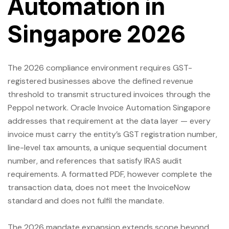
Automation in
Singapore 2026
The 2026 compliance environment requires GST-
registered businesses above the defined revenue
threshold to transmit structured invoices through the
Peppol network. Oracle Invoice Automation Singapore
addresses that requirement at the data layer — every
invoice must carry the entity’s GST registration number,
line-level tax amounts, a unique sequential document
number, and references that satisfy IRAS audit
requirements. A formatted PDF, however complete the
transaction data, does not meet the InvoiceNow
standard and does not fulfil the mandate.
The 2026 mandate expansion extends scope beyond