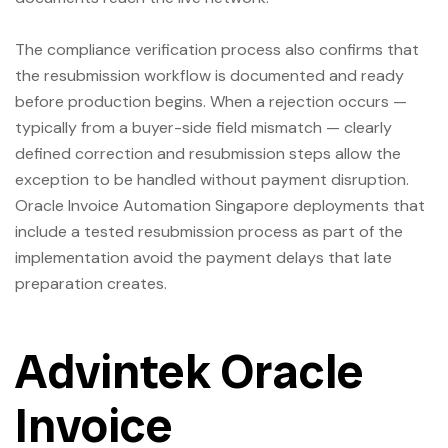
The compliance verification process also confirms that
the resubmission workflow is documented and ready
before production begins. When a rejection occurs —
typically from a buyer-side field mismatch — clearly
defined correction and resubmission steps allow the
exception to be handled without payment disruption.
Oracle Invoice Automation Singapore deployments that
include a tested resubmission process as part of the
implementation avoid the payment delays that late
preparation creates.
Advintek Oracle
Invoice