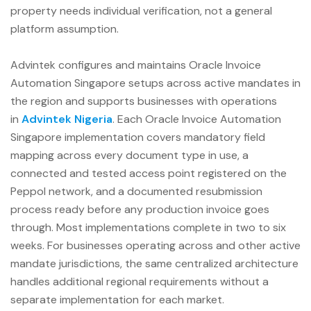
property needs individual verification, not a general
platform assumption.
Advintek configures and maintains Oracle Invoice
Automation Singapore setups across active mandates in
the region and supports businesses with operations
in
Advintek Nigeria
. Each Oracle Invoice Automation
Singapore implementation covers mandatory field
mapping across every document type in use, a
connected and tested access point registered on the
Peppol network, and a documented resubmission
process ready before any production invoice goes
through. Most implementations complete in two to six
weeks. For businesses operating across and other active
mandate jurisdictions, the same centralized architecture
handles additional regional requirements without a
separate implementation for each market.